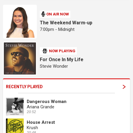
ON AIR NOW
The Weekend Warm-up
7:00pm - Midnight
NOW PLAYING
For Once In My Life
Stevie Wonder
RECENTLY PLAYED
Dangerous Woman
Ariana Grande
20:52
House Arrest
Krush
20:48