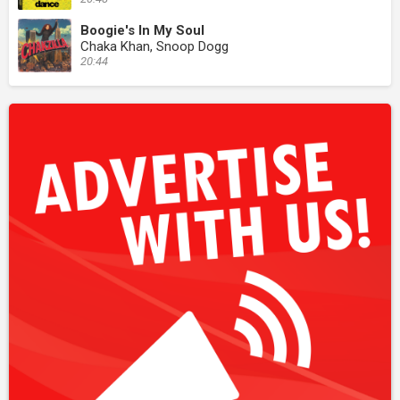
Boogie's In My Soul
Chaka Khan, Snoop Dogg
20:44