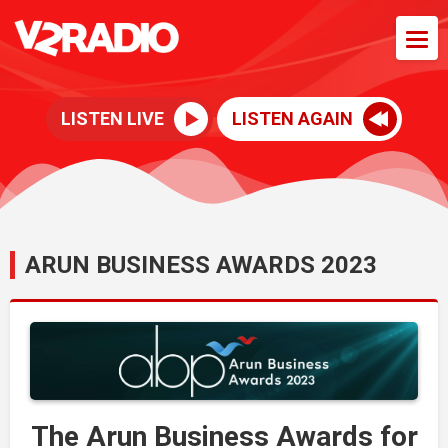
LISTEN LIVE
LISTEN AGAIN
ARUN BUSINESS AWARDS 2023
The Arun Business Awards for