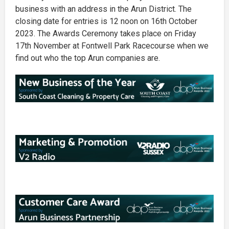
business with an address in the Arun District. The
closing date for entries is 12 noon on 16th October
2023. The Awards Ceremony takes place on Friday
17th November at Fontwell Park Racecourse when we
find out who the top Arun companies are.