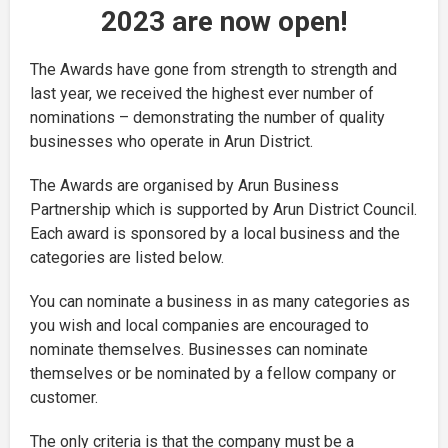
2023 are now open!
The Awards have gone from strength to strength and
last year, we received the highest ever number of
nominations – demonstrating the number of quality
businesses who operate in Arun District.
The Awards are organised by Arun Business
Partnership which is supported by Arun District Council.
Each award is sponsored by a local business and the
categories are listed below.
You can nominate a business in as many categories as
you wish and local companies are encouraged to
nominate themselves. Businesses can nominate
themselves or be nominated by a fellow company or
customer.
The only criteria is that the company must be a