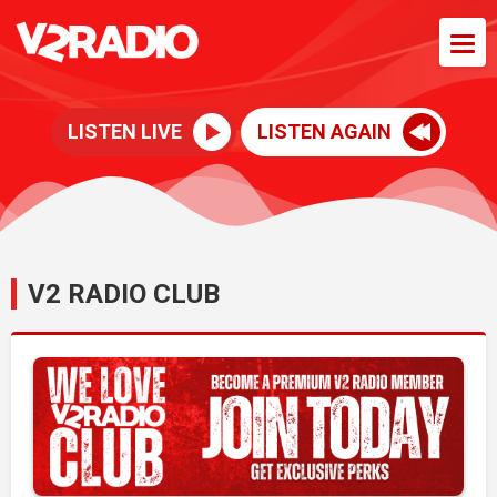
LISTEN LIVE
LISTEN AGAIN
V2 RADIO CLUB