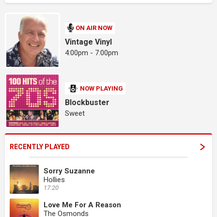
ON AIR NOW
Vintage Vinyl
4:00pm - 7:00pm
NOW PLAYING
Blockbuster
Sweet
RECENTLY PLAYED
Sorry Suzanne
Hollies
17:20
Love Me For A Reason
The Osmonds