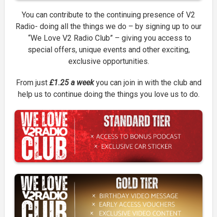
You can contribute to the continuing presence of V2
Radio- doing all the things we do – by signing up to our
“We Love V2 Radio Club” – giving you access to
special offers, unique events and other exciting,
exclusive opportunities.
From just
£1.25 a week
you can join in with the club and
help us to continue doing the things you love us to do.