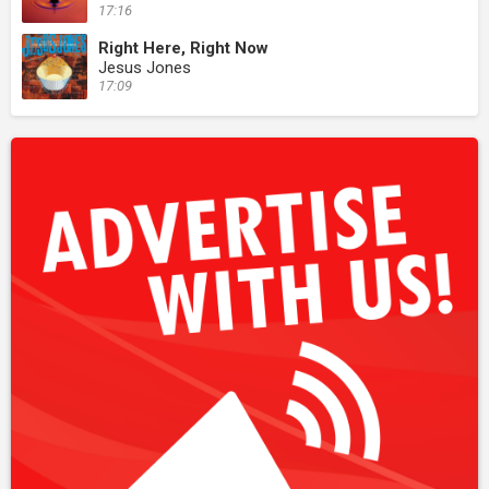
17:16
Right Here, Right Now
Jesus Jones
17:09