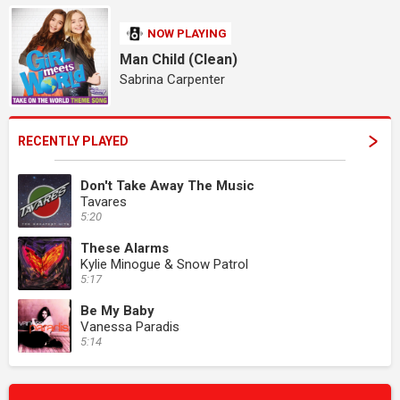
NOW PLAYING
Man Child (Clean)
Sabrina Carpenter
RECENTLY PLAYED
Don't Take Away The Music
Tavares
5:20
These Alarms
Kylie Minogue & Snow Patrol
5:17
Be My Baby
Vanessa Paradis
5:14