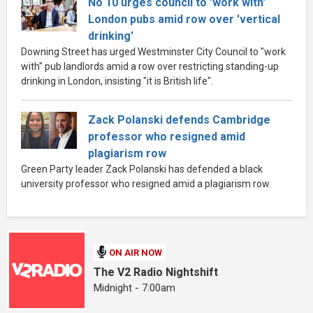
No 10 urges council to 'work with'
London pubs amid row over 'vertical
drinking'
Downing Street has urged Westminster City Council to "work
with" pub landlords amid a row over restricting standing-up
drinking in London, insisting "it is British life".
Zack Polanski defends Cambridge
professor who resigned amid
plagiarism row
Green Party leader Zack Polanski has defended a black
university professor who resigned amid a plagiarism row.
ON AIR NOW
The V2 Radio Nightshift
Midnight - 7:00am