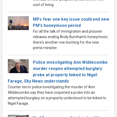
cost of living.
MPs fear one key issue could end new
PM's honeymoon period
For all the talk of immigration and prisoner
releases ending Andy Burnham's honeymoon,
there's another row looming for the new
prime minister.
Police investigating Ann Widdecombe
murder reopen attempted burglary
probe at property linked to Nigel
Farage, Sky News understands
Counter terror police investigating the murder of Ann
Widdecombe say they have reopened a probe into an
attempted burglary on a property understood to be linked to
Nigel Farage.