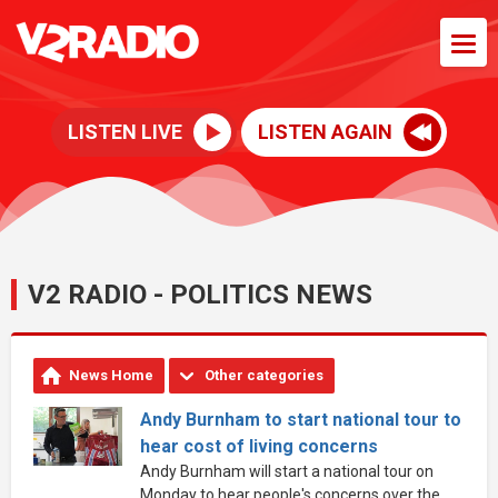
LISTEN LIVE
LISTEN AGAIN
V2 RADIO - POLITICS NEWS
News Home
Other categories
Andy Burnham to start national tour to
hear cost of living concerns
Andy Burnham will start a national tour on
Monday to hear people's concerns over the