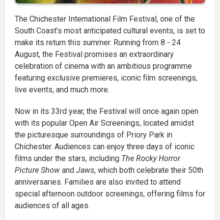
The Chichester International Film Festival, one of the
South Coast’s most anticipated cultural events, is set to
make its return this summer. Running from 8 - 24
August, the Festival promises an extraordinary
celebration of cinema with an ambitious programme
featuring exclusive premieres, iconic film screenings,
live events, and much more.
Now in its 33rd year, the Festival will once again open
with its popular Open Air Screenings, located amidst
the picturesque surroundings of Priory Park in
Chichester. Audiences can enjoy three days of iconic
films under the stars, including
The Rocky Horror
Picture Show
and
Jaws
, which both celebrate their 50th
anniversaries. Families are also invited to attend
special afternoon outdoor screenings, offering films for
audiences of all ages.