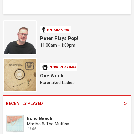
ON AIR NOW
Peter Plays Pop!
11:00am - 1:00pm
NOW PLAYING
One Week
Barenaked Ladies
RECENTLY PLAYED
Echo Beach
Martha & The Muffins
11:05