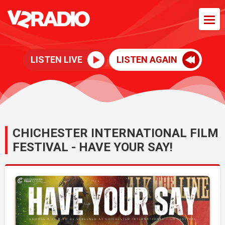
LISTEN LIVE
LISTEN AGAIN
CHICHESTER INTERNATIONAL FILM
FESTIVAL - HAVE YOUR SAY!