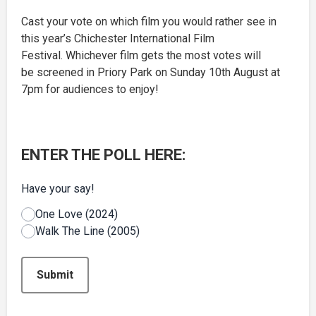
Cast your vote on which film you would rather see in
this year’s Chichester International Film
Festival. Whichever film gets the most votes will
be screened in Priory Park on Sunday 10th August at
7pm for audiences to enjoy!
ENTER THE POLL HERE:
Have your say!
One Love (2024)
Walk The Line (2005)
This can be left alone:
Submit