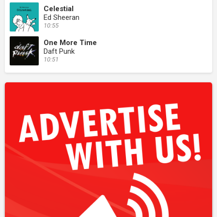
Celestial
Ed Sheeran
10:55
One More Time
Daft Punk
10:51