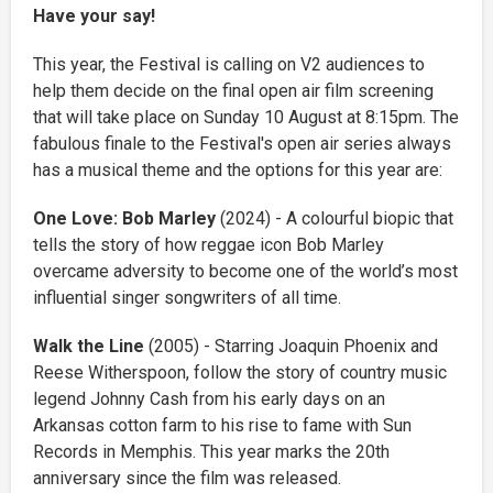
Have your say!
This year, the Festival is calling on V2 audiences to
help them decide on the final open air film screening
that will take place on Sunday 10 August at 8:15pm. The
fabulous finale to the Festival's open air series always
has a musical theme and the options for this year are:
One Love: Bob Marley
(2024) - A colourful biopic that
tells the story of how reggae icon Bob Marley
overcame adversity to become one of the world’s most
influential singer songwriters of all time.
Walk the Line
(2005) - Starring Joaquin Phoenix and
Reese Witherspoon, follow the story of country music
legend Johnny Cash from his early days on an
Arkansas cotton farm to his rise to fame with Sun
Records in Memphis. This year marks the 20th
anniversary since the film was released.