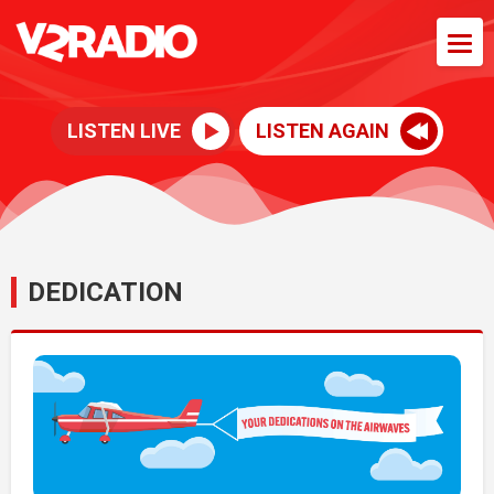
LISTEN LIVE
LISTEN AGAIN
DEDICATION