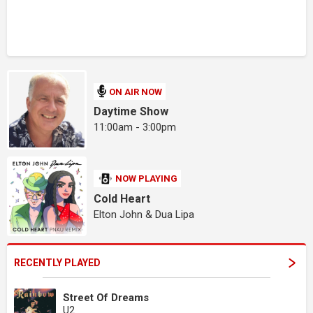
ON AIR NOW
Daytime Show
11:00am - 3:00pm
NOW PLAYING
Cold Heart
Elton John & Dua Lipa
RECENTLY PLAYED
Street Of Dreams
U2