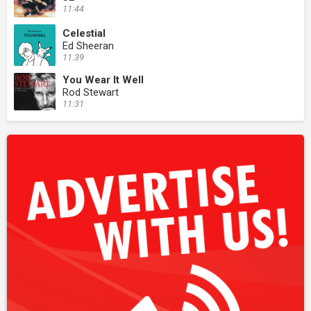
11:44
Celestial
Ed Sheeran
11:39
You Wear It Well
Rod Stewart
11:31