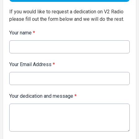
If you would like to request a dedication on V2 Radio
please fill out the form below and we will do the rest.
Your name
*
Your Email Address
*
Your dedication and message
*