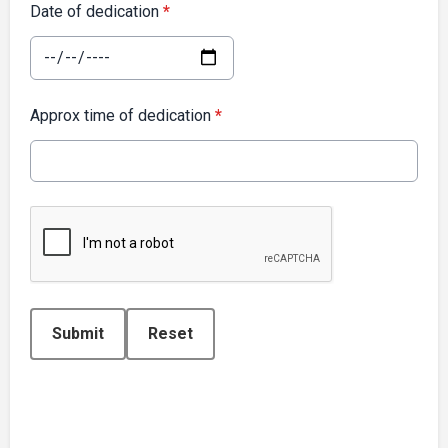
Date of dedication
*
Approx time of dedication
*
This can be left alone:
Submit
Reset