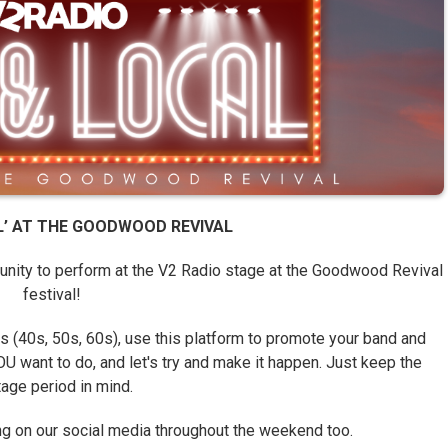
AL’ AT THE GOODWOOD REVIVAL
tunity to perform at the V2 Radio stage at the Goodwood Revival
festival!
 (40s, 50s, 60s), use this platform to promote your band and
U want to do, and let's try and make it happen. Just keep the
tage period in mind.
ing on our social media throughout the weekend too.