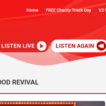
Home
FREE Charity Track Day
V2 
LISTEN LIVE
LISTEN AGAIN
OD REVIVAL