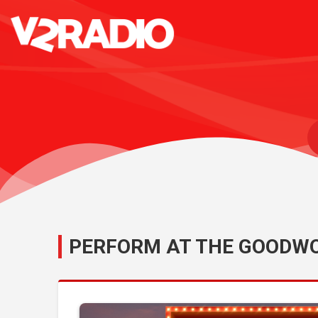
PERFORM AT THE GOODWO