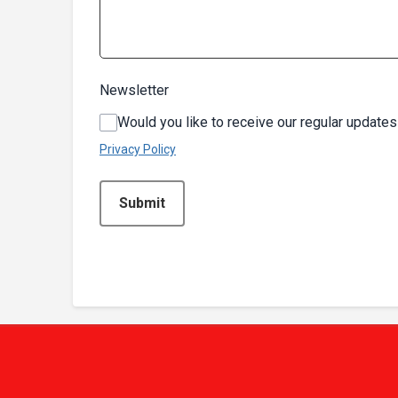
Newsletter
Would you like to receive our regular updates
Privacy Policy
This can be left alone:
Submit