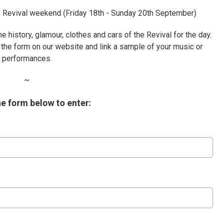
the Revival weekend (Friday 18th - Sunday 20th September)
he history, glamour, clothes and cars of the Revival for the day.
 the form on our website and link a sample of your music or
performances.
~
the form below to enter: