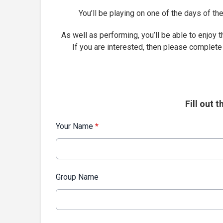
You’ll be playing on one of the days of 
As well as performing, you’ll be able to enjoy t
If you are interested, then please complete
Fill out 
Your Name
*
Group Name