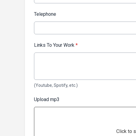
Telephone
Links To Your Work
*
(Youtube, Spotify, etc.)
Upload mp3
Click to s