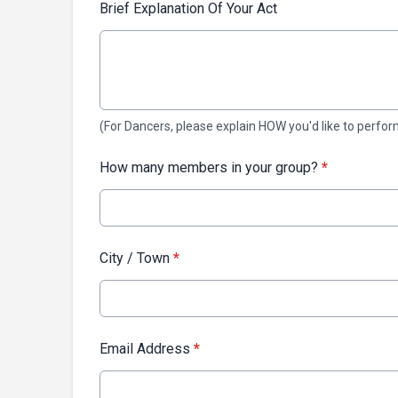
Brief Explanation Of Your Act
(For Dancers, please explain HOW you'd like to perfor
How many members in your group?
*
City / Town
*
Email Address
*