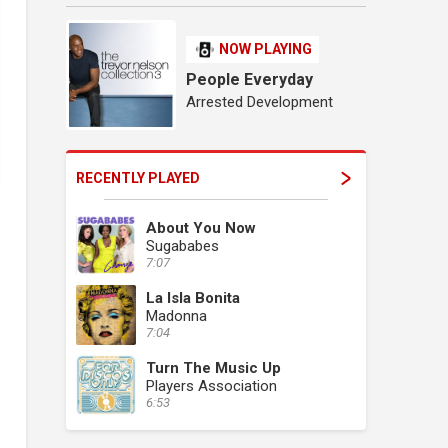
NOW PLAYING
People Everyday
Arrested Development
RECENTLY PLAYED
About You Now
Sugababes
7:07
La Isla Bonita
Madonna
7:04
Turn The Music Up
Players Association
6:53