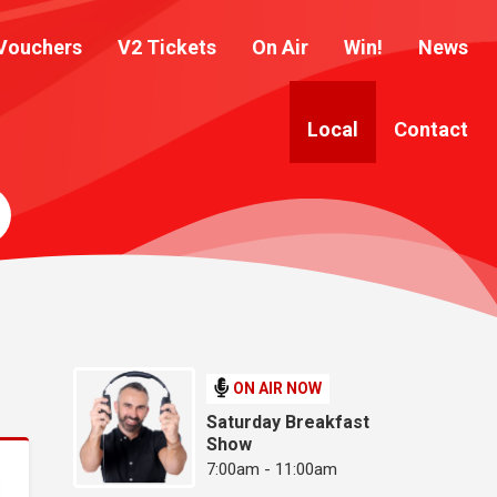
Vouchers
V2 Tickets
On Air
Win!
News
Local
Contact
ON AIR NOW
Saturday Breakfast
Show
7:00am - 11:00am