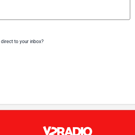
 direct to your inbox?