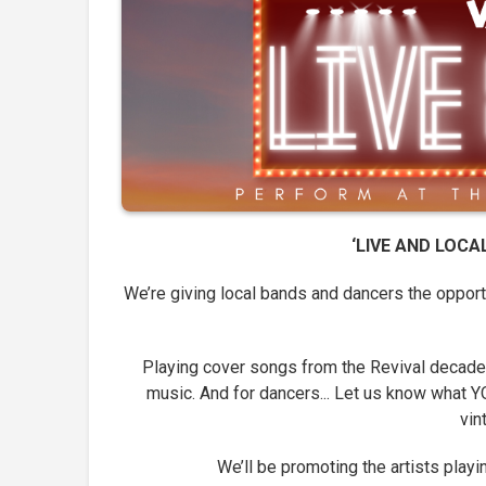
‘LIVE AND LOC
We’re giving local bands and dancers the oppor
Playing cover songs from the Revival decades
music. And for dancers... Let us know what YO
vin
We’ll be promoting the artists play