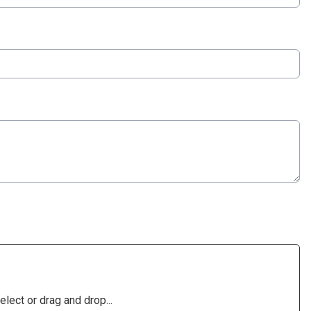
elect or drag and drop...