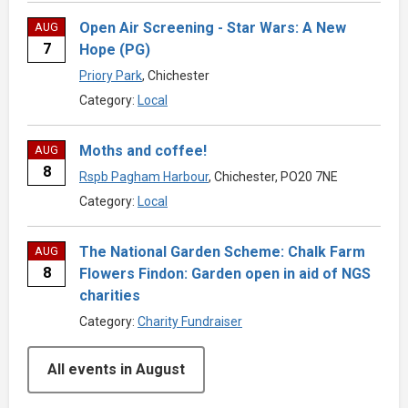
Open Air Screening - Star Wars: A New
AUG
7
Hope (PG)
Priory Park
, Chichester
Category:
Local
Moths and coffee!
AUG
8
Rspb Pagham Harbour
, Chichester, PO20 7NE
Category:
Local
The National Garden Scheme: Chalk Farm
AUG
8
Flowers Findon: Garden open in aid of NGS
charities
Category:
Charity Fundraiser
All events in August