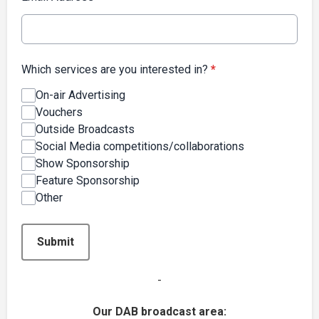
Which services are you interested in?
*
On-air Advertising
Vouchers
Outside Broadcasts
Social Media competitions/collaborations
Show Sponsorship
Feature Sponsorship
Other
This can be left alone:
Submit
-
Our DAB broadcast area: