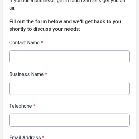
If you run a business, get in touch and let’s get you on
air.
Fill out the form below and we'll get back to you
shortly to discuss your needs:
Contact Name
*
Business Name
*
Telephone
*
Email Address
*