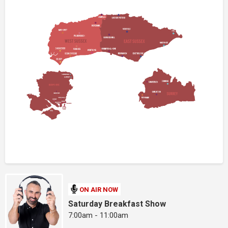
ON AIR NOW
Saturday Breakfast Show
7:00am - 11:00am