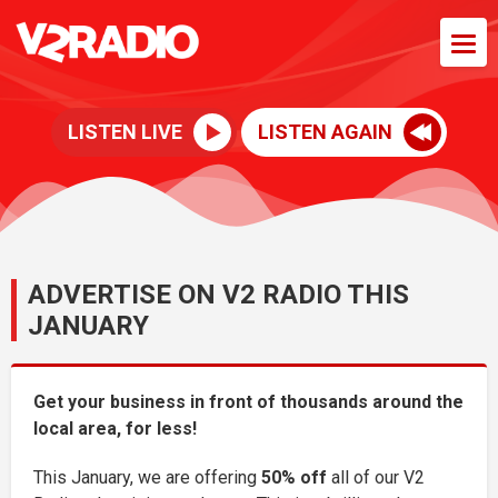
LISTEN LIVE
LISTEN AGAIN
ADVERTISE ON V2 RADIO THIS
JANUARY
Get your business in front of thousands around the
local area, for less!
This January, we are offering
50% off
all of our V2