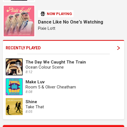
NOW PLAYING
Dance Like No One's Watching
Pixie Lott
RECENTLY PLAYED
The Day We Caught The Train
Ocean Colour Scene
8:12
Make Luv
Room 5 & Oliver Cheatham
8:08
Shine
Take That
8:05