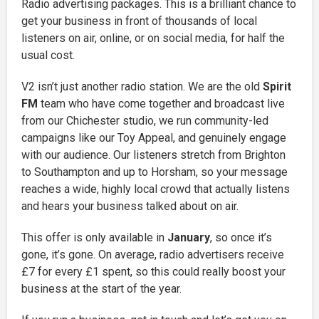
Radio advertising packages. This is a brilliant chance to
get your business in front of thousands of local
listeners on air, online, or on social media, for half the
usual cost.
V2 isn’t just another radio station. We are the old
Spirit
FM
team who have come together and broadcast live
from our Chichester studio, we run community-led
campaigns like our Toy Appeal, and genuinely engage
with our audience. Our listeners stretch from Brighton
to Southampton and up to Horsham, so your message
reaches a wide, highly local crowd that actually listens
and hears your business talked about on air.
This offer is only available in
January
, so once it’s
gone, it’s gone. On average, radio advertisers receive
£7 for every £1 spent, so this could really boost your
business at the start of the year.