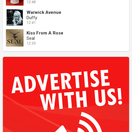
12:48
Warwick Avenue
Duffy
12:41
Kiss From A Rose
Seal
12:33