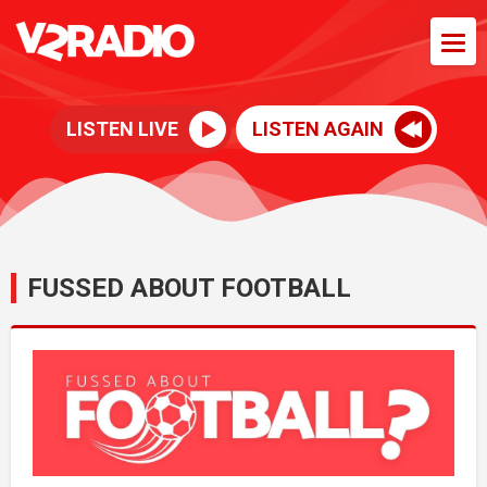
LISTEN LIVE
LISTEN AGAIN
FUSSED ABOUT FOOTBALL