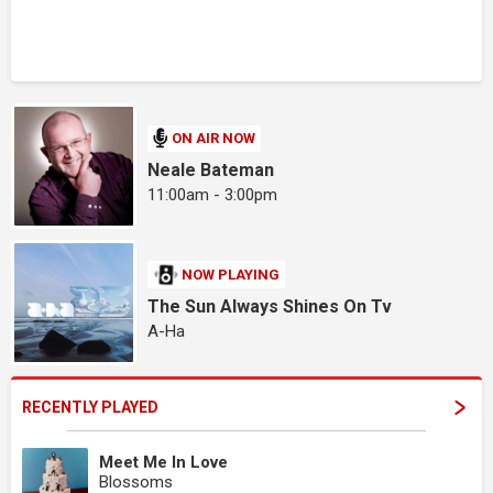
ON AIR NOW
Neale Bateman
11:00am - 3:00pm
NOW PLAYING
The Sun Always Shines On Tv
A-Ha
RECENTLY PLAYED
Meet Me In Love
Blossoms