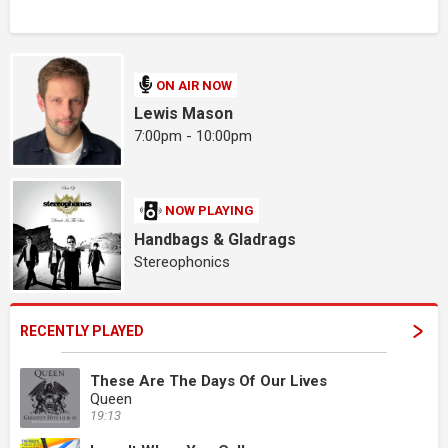
ON AIR NOW
Lewis Mason
7:00pm - 10:00pm
NOW PLAYING
Handbags & Gladrags
Stereophonics
RECENTLY PLAYED
These Are The Days Of Our Lives
Queen
19:13