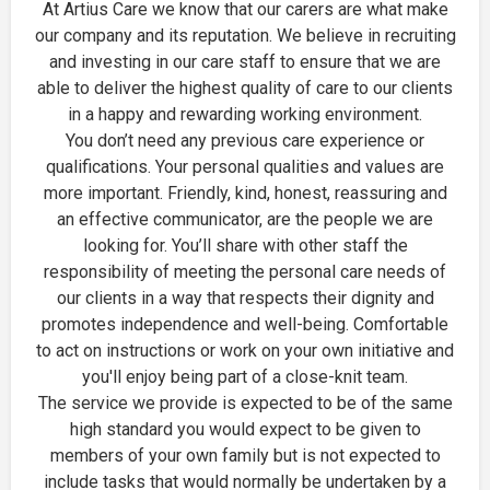
At Artius Care we know that our carers are what make
our company and its reputation. We believe in recruiting
and investing in our care staff to ensure that we are
able to deliver the highest quality of care to our clients
in a happy and rewarding working environment.
You don’t need any previous care experience or
qualifications. Your personal qualities and values are
more important. Friendly, kind, honest, reassuring and
an effective communicator, are the people we are
looking for. You’ll share with other staff the
responsibility of meeting the personal care needs of
our clients in a way that respects their dignity and
promotes independence and well-being. Comfortable
to act on instructions or work on your own initiative and
you'll enjoy being part of a close-knit team.
The service we provide is expected to be of the same
high standard you would expect to be given to
members of your own family but is not expected to
include tasks that would normally be undertaken by a