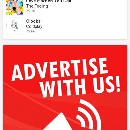
Love It When You Call
The Feeling
19:10
Clocks
Coldplay
19:06