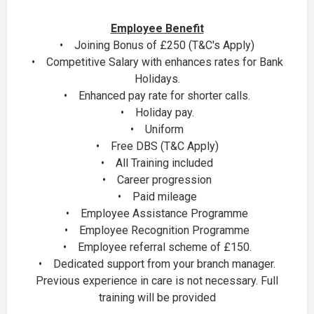
Employee Benefit
• Joining Bonus of £250 (T&C's Apply)
• Competitive Salary with enhances rates for Bank
Holidays.
• Enhanced pay rate for shorter calls.
• Holiday pay.
• Uniform
• Free DBS (T&C Apply)
• All Training included
• Career progression
• Paid mileage
• Employee Assistance Programme
• Employee Recognition Programme
• Employee referral scheme of £150.
• Dedicated support from your branch manager.
Previous experience in care is not necessary. Full
training will be provided