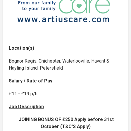
Location(s)
Bognor Regis, Chichester, Waterlooville, Havant &
Hayling Island, Petersfield
Salary / Rate of Pay
£11 - £19 p/h
Job Description
JOINING BONUS OF £250 Apply before 31st
October (T&C'S Apply)