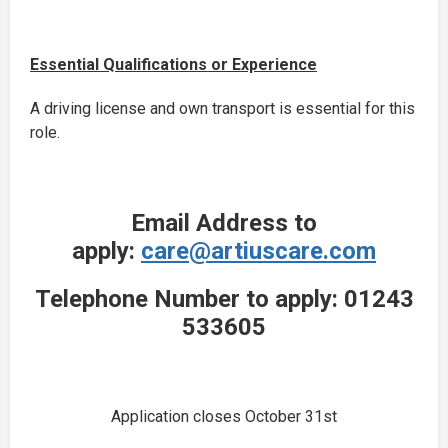
Essential Qualifications or Experience
A driving license and own transport is essential for this
role.
Email Address to
apply:
care@artiuscare.com
Telephone Number to apply: 01243
533605
Application closes October 31st