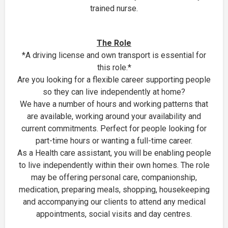
trained nurse.
The Role
*A driving license and own transport is essential for
this role.*
Are you looking for a flexible career supporting people
so they can live independently at home?
We have a number of hours and working patterns that
are available, working around your availability and
current commitments. Perfect for people looking for
part-time hours or wanting a full-time career.
As a Health care assistant, you will be enabling people
to live independently within their own homes. The role
may be offering personal care, companionship,
medication, preparing meals, shopping, housekeeping
and accompanying our clients to attend any medical
appointments, social visits and day centres.