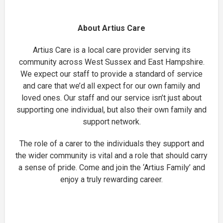
About Artius Care
Artius Care is a local care provider serving its
community across West Sussex and East Hampshire.
We expect our staff to provide a standard of service
and care that we’d all expect for our own family and
loved ones. Our staff and our service isn’t just about
supporting one individual, but also their own family and
support network.
The role of a carer to the individuals they support and
the wider community is vital and a role that should carry
a sense of pride. Come and join the ‘Artius Family’ and
enjoy a truly rewarding career.