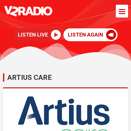
LISTEN LIVE
LISTEN AGAIN
ARTIUS CARE