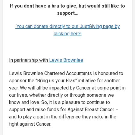
If you dont have a bra to give, but would still like to
support...
You can donate directly to our JustGiving page by
clicking here!
In partnership with
Lewis Brownlee
Lewis Brownlee Chartered Accountants is honoured to
sponsor the "Bring us your Bras" initiative for another
year. We will all be impacted by Cancer at some point in
our lives, whether directly or through someone we
know and love. So, it is a pleasure to continue to
support and raise funds for Against Breast Cancer –
and to play a part in the difference they make in the
fight against Cancer.