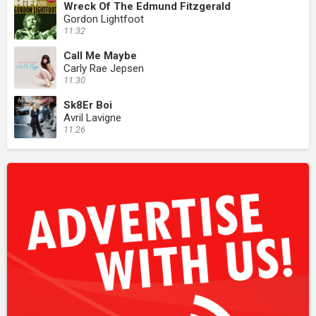
Wreck Of The Edmund Fitzgerald
Gordon Lightfoot
11:32
Call Me Maybe
Carly Rae Jepsen
11:30
Sk8Er Boi
Avril Lavigne
11:26