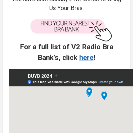
Us Your Bras.
For a full list of V2 Radio Bra
Bank's, click
here
!