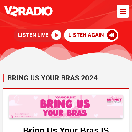
LISTEN LIVE
LISTEN AGAIN
BRING US YOUR BRAS 2024
Bring Us Your Bras IS