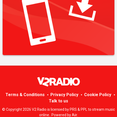
Terms & Conditions
Privacy Policy
Cookie Policy
Talk to us
© Copyright 2026 V2 Radio is licensed by PRS & PPL to stream music
online.. Powered by
Aiir
.