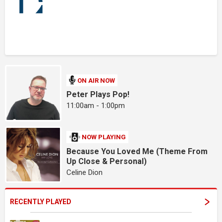
ON AIR NOW
Peter Plays Pop!
11:00am - 1:00pm
NOW PLAYING
Because You Loved Me (Theme From
Up Close & Personal)
Celine Dion
RECENTLY PLAYED