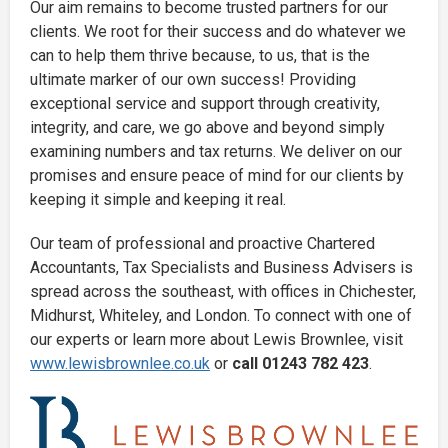
Our aim remains to become trusted partners for our
clients. We root for their success and do whatever we
can to help them thrive because, to us, that is the
ultimate marker of our own success! Providing
exceptional service and support through creativity,
integrity, and care, we go above and beyond simply
examining numbers and tax returns. We deliver on our
promises and ensure peace of mind for our clients by
keeping it simple and keeping it real.
Our team of professional and proactive Chartered
Accountants, Tax Specialists and Business Advisers is
spread across the southeast, with offices in Chichester,
Midhurst, Whiteley, and London. To connect with one of
our experts or learn more about Lewis Brownlee, visit
www.lewisbrownlee.co.uk
or
call 01243 782 423
.