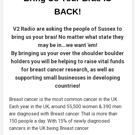
BACK!
V2 Radio are asking the people of Sussex to
bring us your bras! No matter what state they
may be in...we want 'em!
By bringing us your over the shoulder boulder
holders you will be helping to raise vital funds
for breast cancer research, as well as
supporting small businesses in developing
countries!
Breast cancer is the most common cancer in the UK.
Each year in the UK, around 55,500 women & 390 men
are diagnosed with Breast cancer. That is more than
150 people a day. With 15% of newly diagnosed
cancers in the UK being Breast cancer.