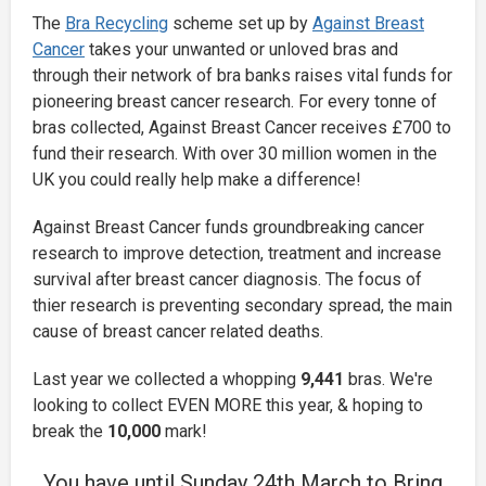
The
Bra Recycling
scheme set up by
Against Breast
Cancer
takes your unwanted or unloved bras and
through their network of bra banks raises vital funds for
pioneering breast cancer research. For every tonne of
bras collected, Against Breast Cancer receives £700 to
fund their research. With over 30 million women in the
UK you could really help make a difference!
Against Breast Cancer funds groundbreaking cancer
research to improve detection, treatment and increase
survival after breast cancer diagnosis. The focus of
thier research is preventing secondary spread, the main
cause of breast cancer related deaths.
Last year we collected a whopping
9,441
bras. We're
looking to collect EVEN MORE this year, & hoping to
break the
10,000
mark!
You have until Sunday 24th March to Bring