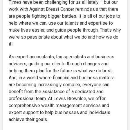
Times have been challenging for us all lately – but our
work with Against Breast Cancer reminds us that there
are people fighting bigger battles. It is all of our jobs to
help where we can, use our talents and expertise to
make lives easier, and guide people through. That's why
we're so passionate about what we do and how we do
it!
As expert accountants, tax specialists and business
advisers, guiding our clients through changes and
helping them plan for the future is what we do best.
And, in a world where financial and business matters
are becoming increasingly complex, everyone can
benefit from the assistance of a dedicated and
professional team. At Lewis Brownlee, we offer
comprehensive wealth management services and
expert support to help businesses and individuals
achieve their goals.