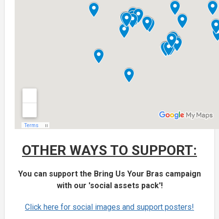
OTHER WAYS TO SUPPORT:
You can support the Bring Us Your Bras campaign
with our 'social assets pack'!
Click here for social images and support posters!