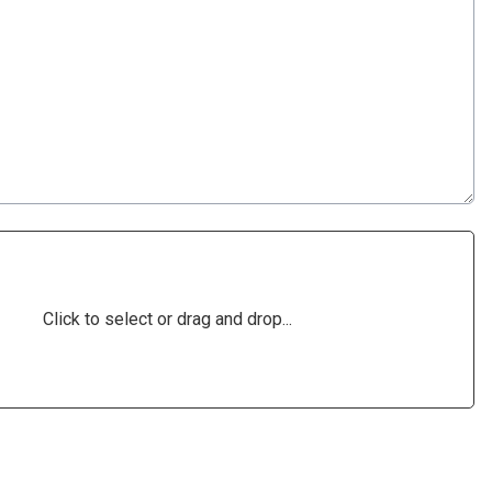
Click to select or drag and drop...