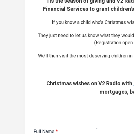
'Tis the season of giving and V2 Ra
Financial Services to grant children
If you know a child who’s Christmas wis
They just need to let us know what they would 
(Registration open
We’ll then visit the most deserving children in
Christmas wishes on V2 Radio with
mortgages, ba
Full Name
*