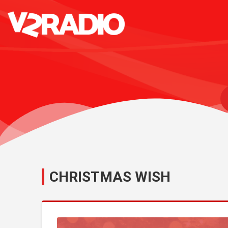
CHRISTMAS WISH