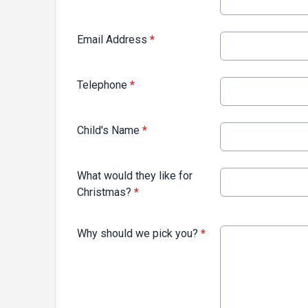
Email Address
*
Telephone
*
Child's Name
*
What would they like for
Christmas?
*
Why should we pick you?
*