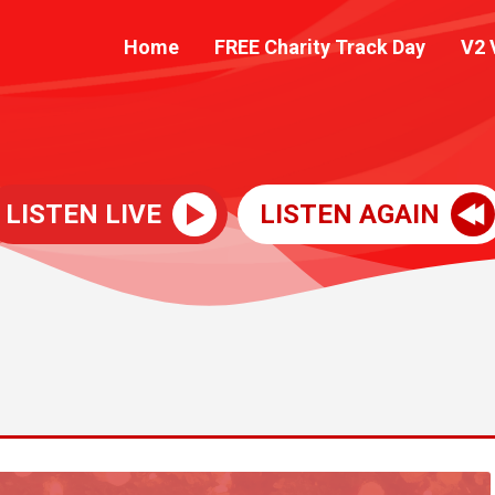
Home
FREE Charity Track Day
V2 
LISTEN LIVE
LISTEN AGAIN