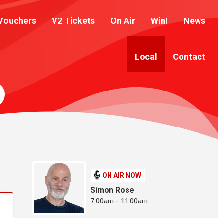
Vouchers
V2 Tickets
On Air
Win!
News
Local
Contact
ON AIR NOW
Simon Rose
7:00am - 11:00am