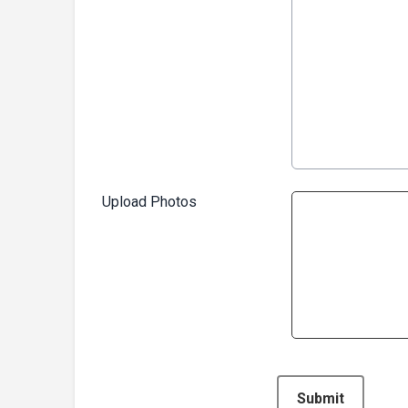
Upload Photos
This can be left alone:
Submit