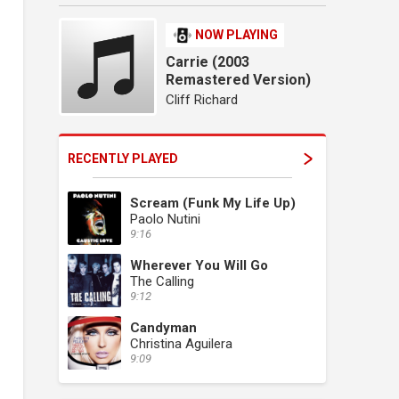
NOW PLAYING
Carrie (2003
Remastered Version)
Cliff Richard
RECENTLY PLAYED
Scream (Funk My Life Up)
Paolo Nutini
9:16
Wherever You Will Go
The Calling
9:12
Candyman
Christina Aguilera
9:09