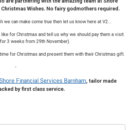
dio are partnering with the amazing team at Shore
's Christmas Wishes. No fairy godmothers required.
h we can make come true then let us know here at V2....
like for Christmas and tell us why we should pay them a visit.
 for 3 weeks from 29th November).
 time for Christmas and present them with their Christmas gift.
-
Shore Financial Services Barnham
, tailor made
cked by first class service.