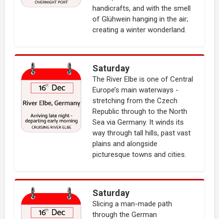
handicrafts, and with the smell
of Glühwein hanging in the air;
creating a winter wonderland.
Saturday
The River Elbe is one of Central
Europe’s main waterways -
stretching from the Czech
Republic through to the North
Sea via Germany. It winds its
way through tall hills, past vast
plains and alongside
picturesque towns and cities.
Saturday
Slicing a man-made path
through the German