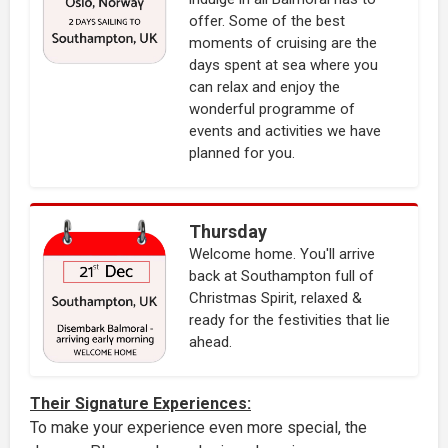
offer. Some of the best
moments of cruising are the
days spent at sea where you
can relax and enjoy the
wonderful programme of
events and activities we have
planned for you.
Thursday
Welcome home. You'll arrive
back at Southampton full of
Christmas Spirit, relaxed &
ready for the festivities that lie
ahead.
Their Signature Experiences:
To make your experience even more special, the