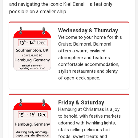
and navigating the iconic Kiel Canal – a feat only
possible on a smaller ship.
Wednesday & Thursday
Welcome to your home for this
Cruise; Balmoral. Balmoral
offers a warm, civilised
atmosphere and features
comfortable accommodation,
stylish restaurants and plenty
of open-deck space.
Friday & Saturday
Hamburg at Christmas is a joy
to behold, with festive markets
adorned with twinkling lights,
stalls selling delicious hot
foods, sweet treats and