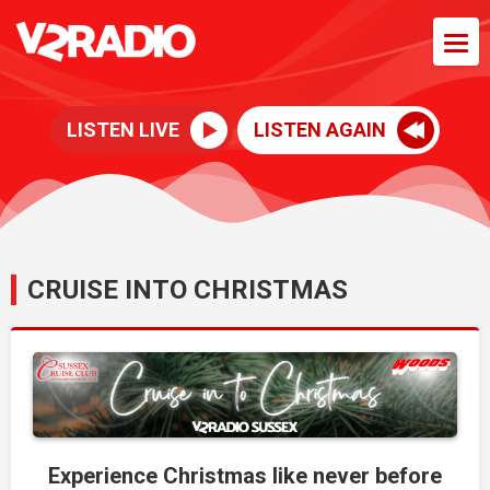
LISTEN LIVE
LISTEN AGAIN
CRUISE INTO CHRISTMAS
Experience Christmas like never before