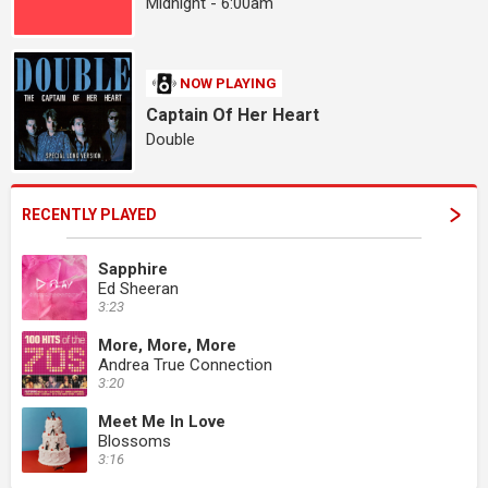
Midnight - 6:00am
NOW PLAYING
Captain Of Her Heart
Double
RECENTLY PLAYED
Sapphire
Ed Sheeran
3:23
More, More, More
Andrea True Connection
3:20
Meet Me In Love
Blossoms
3:16