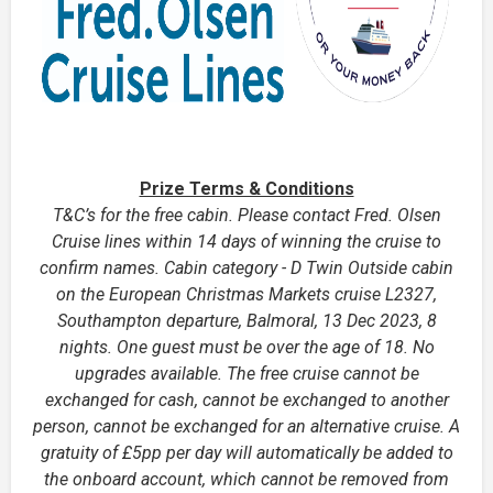
Prize Terms & Conditions
T&C’s for the free cabin. Please contact Fred. Olsen
Cruise lines within 14 days of winning the cruise to
confirm names. Cabin category - D Twin Outside cabin
on the European Christmas Markets cruise L2327,
Southampton departure, Balmoral, 13 Dec 2023, 8
nights. One guest must be over the age of 18. No
upgrades available. The free cruise cannot be
exchanged for cash, cannot be exchanged to another
person, cannot be exchanged for an alternative cruise. A
gratuity of £5pp per day will automatically be added to
the onboard account, which cannot be removed from