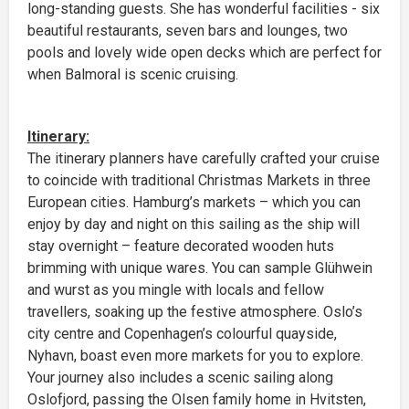
long-standing guests. She has wonderful facilities - six
beautiful restaurants, seven bars and lounges, two
pools and lovely wide open decks which are perfect for
when Balmoral is scenic cruising.
Itinerary:
The itinerary planners have carefully crafted your cruise
to coincide with traditional Christmas Markets in three
European cities. Hamburg’s markets – which you can
enjoy by day and night on this sailing as the ship will
stay overnight – feature decorated wooden huts
brimming with unique wares. You can sample Glühwein
and wurst as you mingle with locals and fellow
travellers, soaking up the festive atmosphere. Oslo’s
city centre and Copenhagen’s colourful quayside,
Nyhavn, boast even more markets for you to explore.
Your journey also includes a scenic sailing along
Oslofjord, passing the Olsen family home in Hvitsten,