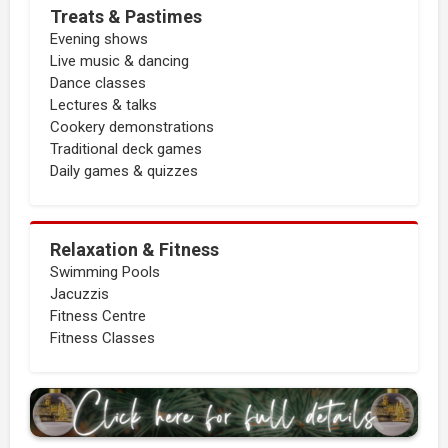
Treats & Pastimes
Evening shows
Live music & dancing
Dance classes
Lectures & talks
Cookery demonstrations
Traditional deck games
Daily games & quizzes
Relaxation & Fitness
Swimming Pools
Jacuzzis
Fitness Centre
Fitness Classes