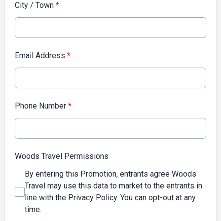
City / Town
*
Email Address
*
Phone Number
*
Woods Travel Permissions
By entering this Promotion, entrants agree Woods
Travel may use this data to market to the entrants in
line with the Privacy Policy. You can opt-out at any
time.