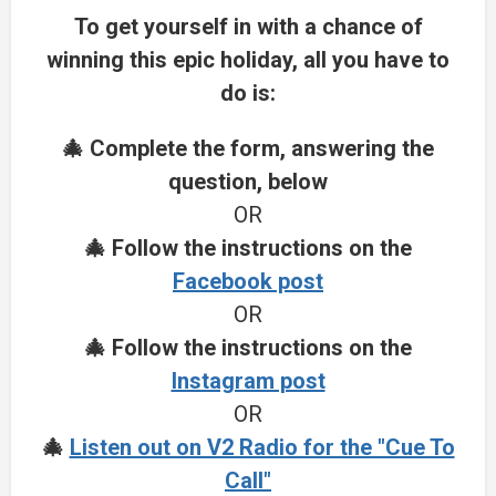
To get yourself in with a chance of
winning this epic holiday, all you have to
do is:
🎄 Complete the form, answering the
question, below
OR
🎄 Follow the instructions on the
Facebook post
OR
🎄 Follow the instructions on the
Instagram post
OR
🎄
Listen out on V2 Radio for the "Cue To
Call"