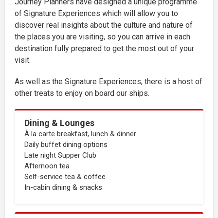
Journey Planners have designed a unique programme
of Signature Experiences which will allow you to
discover real insights about the culture and nature of
the places you are visiting, so you can arrive in each
destination fully prepared to get the most out of your
visit.
As well as the Signature Experiences, there is a host of
other treats to enjoy on board our ships.
Dining & Lounges
À la carte breakfast, lunch & dinner
Daily buffet dining options
Late night Supper Club
Afternoon tea
Self-service tea & coffee
In-cabin dining & snacks