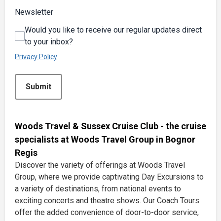
Newsletter
Would you like to receive our regular updates direct
to your inbox?
Privacy Policy
This can be left alone:
Submit
Woods Travel
&
Sussex Cruise Club
- the cruise
specialists at Woods Travel Group in Bognor
Regis
Discover the variety of offerings at Woods Travel
Group, where we provide captivating Day Excursions to
a variety of destinations, from national events to
exciting concerts and theatre shows. Our Coach Tours
offer the added convenience of door-to-door service,