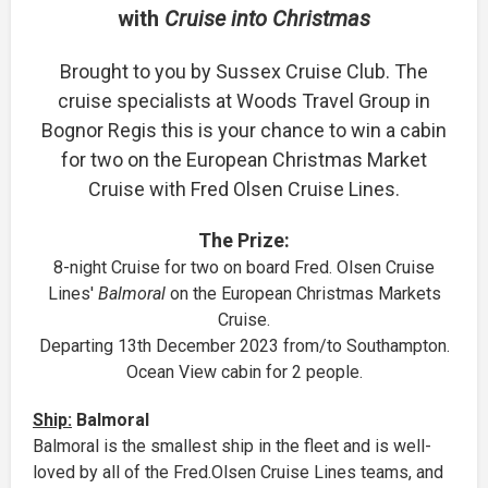
with
Cruise into Christmas
Brought to you by Sussex Cruise Club. The
cruise specialists at Woods Travel Group in
Bognor Regis this is your chance to win a cabin
for two on the European Christmas Market
Cruise with Fred Olsen Cruise Lines.
The Prize:
8-night Cruise for two on board Fred. Olsen Cruise
Lines'
Balmoral
on the European Christmas Markets
Cruise.
Departing 13th December 2023 from/to Southampton.
Ocean View cabin for 2 people.
Ship:
Balmoral
Balmoral is the smallest ship in the fleet and is well-
loved by all of the Fred.Olsen Cruise Lines teams, and