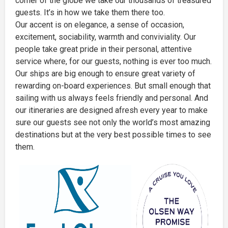
corner of the globe we take our thousands of treasured
guests. It’s in how we take them there too.
Our accent is on elegance, a sense of occasion,
excitement, sociability, warmth and conviviality. Our
people take great pride in their personal, attentive
service where, for our guests, nothing is ever too much.
Our ships are big enough to ensure great variety of
rewarding on-board experiences. But small enough that
sailing with us always feels friendly and personal. And
our itineraries are designed afresh every year to make
sure our guests see not only the world’s most amazing
destinations but at the very best possible times to see
them.