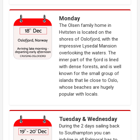
Monday
The Olsen family home in
Hvitsten is located on the
shores of Oslofjord, with the
impressive Lysedal Mansion
overlooking the waters. The
inner part of the fjord is lined
with dense forests, and is well
known for the small group of
islands that lie close to Oslo,
whose beaches are hugely
popular with locals.
Tuesday & Wednesday
During the 2 days sailing back
to Southampton you can
indulge in all Balmoral has to