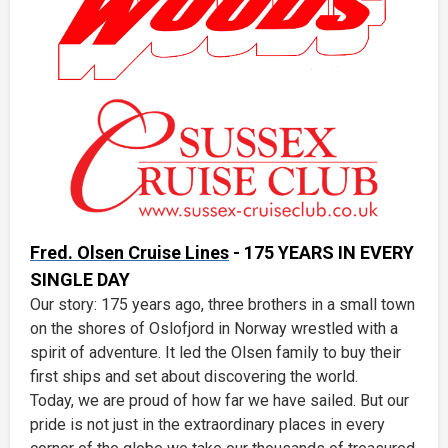
Fred. Olsen Cruise Lines
- 175 YEARS IN EVERY
SINGLE DAY
Our story: 175 years ago, three brothers in a small town
on the shores of Oslofjord in Norway wrestled with a
spirit of adventure. It led the Olsen family to buy their
first ships and set about discovering the world.
Today, we are proud of how far we have sailed. But our
pride is not just in the extraordinary places in every