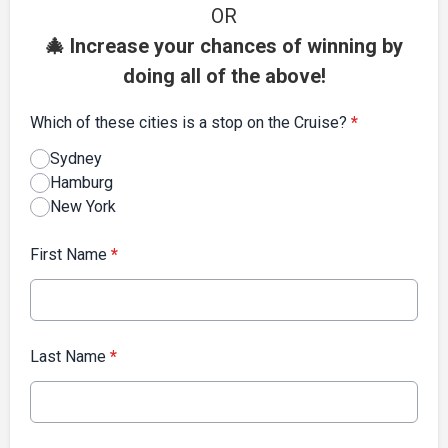
OR
🎄 Increase your chances of winning by
doing all of the above!
Which of these cities is a stop on the Cruise?
*
Sydney
Hamburg
New York
First Name
*
Last Name
*