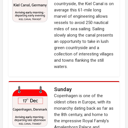
countryside, the Kiel Canal is on
average this 61-mile long
marvel of engineering allows
vessels to avoid 250 nautical
miles of sea sailing. Sailing
slowly along the canal presents
an opportunity to take in lush
green countryside and a
collection of interesting villages
and towns flanking the still
waters.
Sunday
Copenhagen is one of the
oldest cities in Europe, with its
monarchy dating back as far as
the 8th century, and home to
the impressive Royal Family’s
Amalienborg Palace and