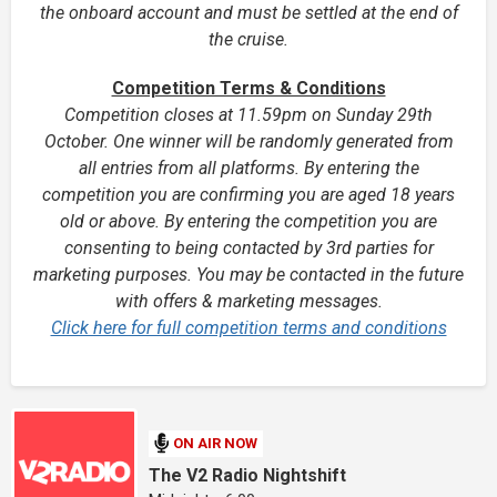
the onboard account and must be settled at the end of
the cruise.
Competition Terms & Conditions
Competition closes at 11.59pm on Sunday 29th
October. One winner will be randomly generated from
all entries from all platforms. By entering the
competition you are confirming you are aged 18 years
old or above.
By entering the competition you are
consenting to being contacted by 3rd parties for
marketing purposes. You may be contacted in the future
with offers & marketing messages.
Click here for full competition terms and conditions
ON AIR NOW
The V2 Radio Nightshift