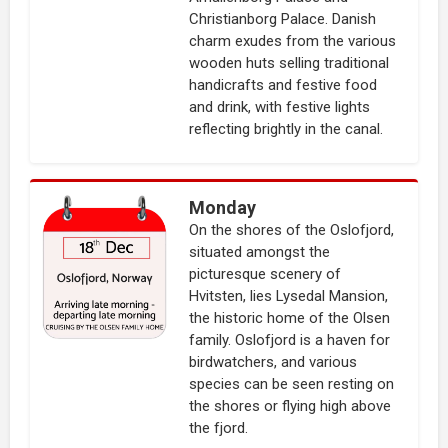
Christianborg Palace. Danish
charm exudes from the various
wooden huts selling traditional
handicrafts and festive food
and drink, with festive lights
reflecting brightly in the canal.
Monday
On the shores of the Oslofjord,
situated amongst the
picturesque scenery of
Hvitsten, lies Lysedal Mansion,
the historic home of the Olsen
family. Oslofjord is a haven for
birdwatchers, and various
species can be seen resting on
the shores or flying high above
the fjord.