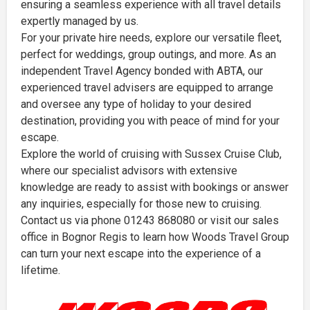
ensuring a seamless experience with all travel details
expertly managed by us.
For your private hire needs, explore our versatile fleet,
perfect for weddings, group outings, and more. As an
independent Travel Agency bonded with ABTA, our
experienced travel advisers are equipped to arrange
and oversee any type of holiday to your desired
destination, providing you with peace of mind for your
escape.
Explore the world of cruising with Sussex Cruise Club,
where our specialist advisors with extensive
knowledge are ready to assist with bookings or answer
any inquiries, especially for those new to cruising.
Contact us via phone 01243 868080 or visit our sales
office in Bognor Regis to learn how Woods Travel Group
can turn your next escape into the experience of a
lifetime.