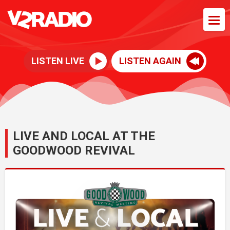
LISTEN LIVE
LISTEN AGAIN
LIVE AND LOCAL AT THE
GOODWOOD REVIVAL