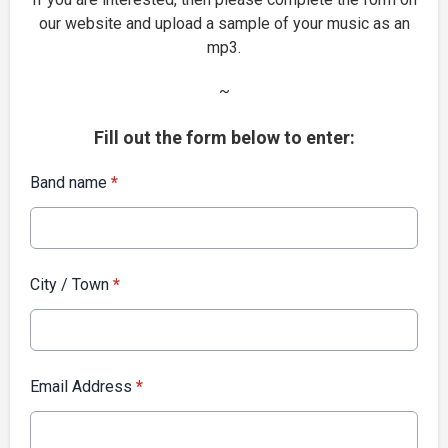
our website and upload a sample of your music as an
mp3.
~
Fill out the form below to enter:
Band name
*
City / Town
*
Email Address
*