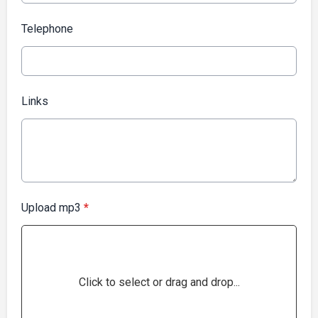
Telephone
Links
Upload mp3
*
Click to select or drag and drop...