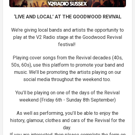
‘LIVE AND LOCAL’ AT THE GOODWOOD REVIVAL
We’re giving local bands and artists the opportunity to
play at the V2 Radio stage at the Goodwood Revival
festival!
Playing cover songs from the Revival decades (40s,
50s, 60s), use this platform to promote your band and
music. We’ll be promoting the artists playing on our
social media throughout the weekend too.
You’ll be playing on one of the days of the Revival
weekend (Friday 6th - Sunday 8th September)
As well as performing, you’ll be able to enjoy the
history, glamour, clothes and cars of the Revival for the
day.
If you are interested, then please complete the form on