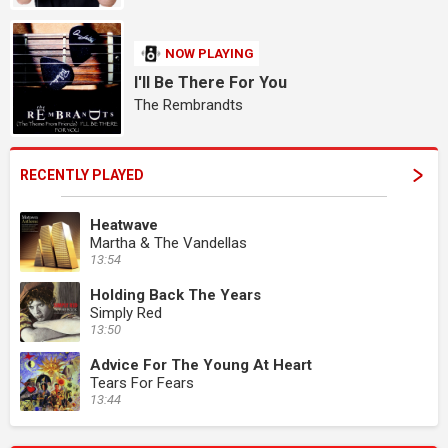
NOW PLAYING
I'll Be There For You
The Rembrandts
RECENTLY PLAYED
Heatwave
Martha & The Vandellas
13:54
Holding Back The Years
Simply Red
13:50
Advice For The Young At Heart
Tears For Fears
13:44