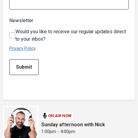
Newsletter
Would you like to receive our regular updates direct
to your inbox?
Privacy Policy
This can be left alone:
Submit
ON AIR NOW
Sunday afternoon with Nick
1:00pm - 4:00pm