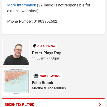
More Information
(V2 Radio is not responsible for
external websites)
Phone Number: 01903962602
ON AIR NOW
Peter Plays Pop!
11:00am - 1:00pm
NOW PLAYING
Echo Beach
Martha & The Muffins
RECENTLY PLAYED