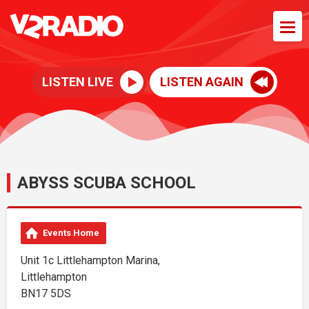
LISTEN LIVE
LISTEN AGAIN
ABYSS SCUBA SCHOOL
Events Home
Unit 1c Littlehampton Marina,
Littlehampton
BN17 5DS