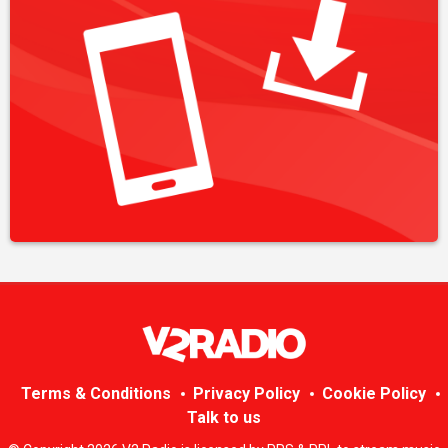
Terms & Conditions
Privacy Policy
Cookie Policy
Talk to us