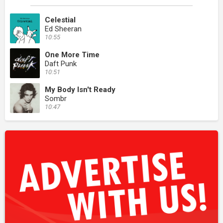
Celestial
Ed Sheeran
10:55
One More Time
Daft Punk
10:51
My Body Isn't Ready
Sombr
10:47