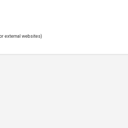
or external websites)