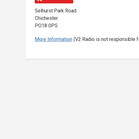
Selhurst Park Road
Chichester
PO18 0PS
More Information
(V2 Radio is not responsible f