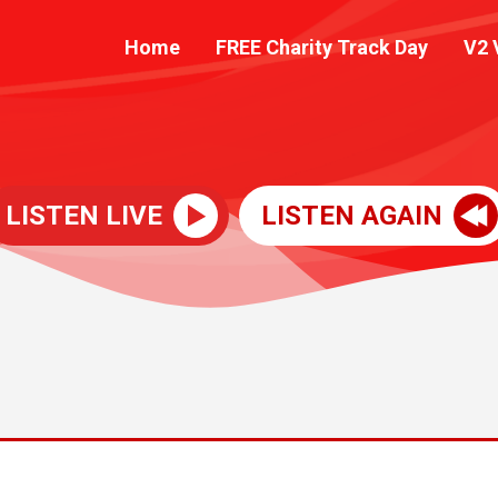
Home
FREE Charity Track Day
V2 
LISTEN LIVE
LISTEN AGAIN