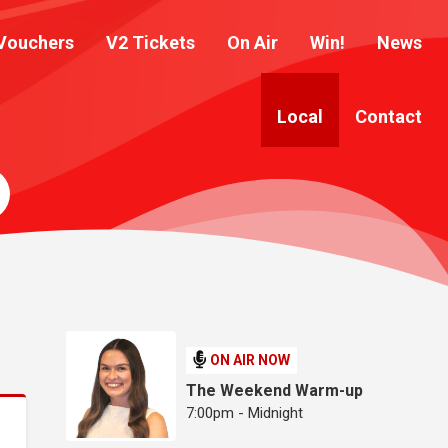
Vouchers
V2 Tickets
On Air
Win!
News
Local
Contact
ON AIR NOW
The Weekend Warm-up
7:00pm - Midnight