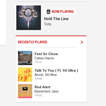
NOW PLAYING
Hold The Line
Toto
RECENTLY PLAYED
Feel So Close
Calvin Harris
19:10
Talk To You ( Ft. 54 Ultra )
Anotr, 54 Ultra
19:06
Red Alert
Basement Jaxx
19:03