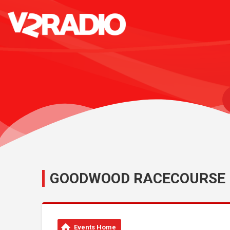
GOODWOOD RACECOURSE
Events Home