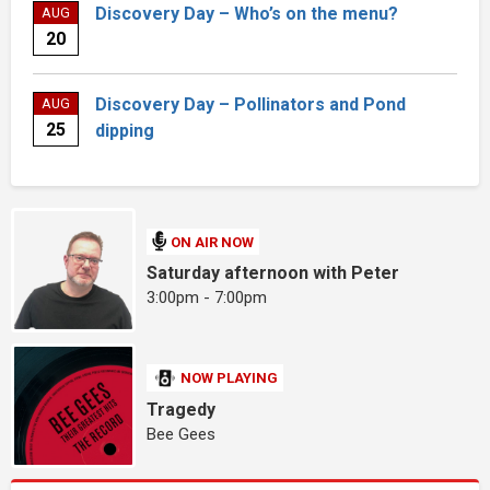
Discovery Day – Who’s on the menu?
AUG
20
Discovery Day – Pollinators and Pond
AUG
25
dipping
ON AIR NOW
Saturday afternoon with Peter
3:00pm - 7:00pm
NOW PLAYING
Tragedy
Bee Gees