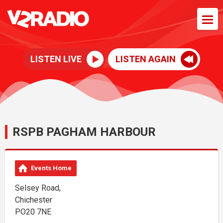
LISTEN LIVE
LISTEN AGAIN
RSPB PAGHAM HARBOUR
Events Home
Selsey Road,
Chichester
PO20 7NE