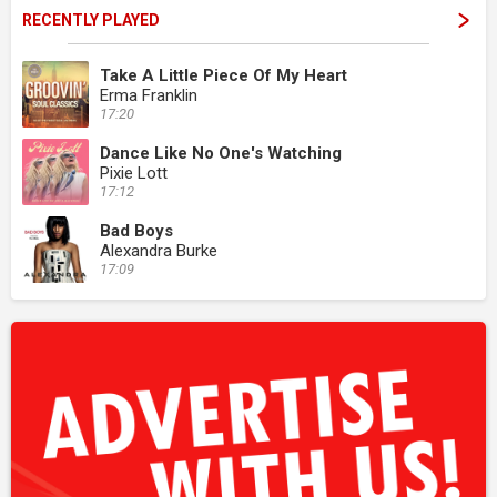
RECENTLY PLAYED
Take A Little Piece Of My Heart
Erma Franklin
17:20
Dance Like No One's Watching
Pixie Lott
17:12
Bad Boys
Alexandra Burke
17:09