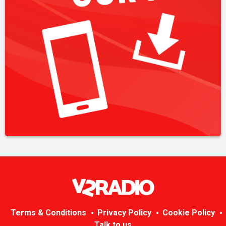
Terms & Conditions
Privacy Policy
Cookie Policy
Talk to us