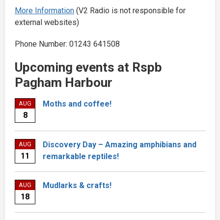
More Information
(V2 Radio is not responsible for
external websites)
Phone Number: 01243 641508
Upcoming events at Rspb
Pagham Harbour
Moths and coffee!
AUG
8
Discovery Day – Amazing amphibians and
AUG
11
remarkable reptiles!
Mudlarks & crafts!
AUG
18