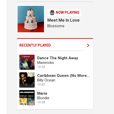
NOW PLAYING
Meet Me In Love
Blossoms
RECENTLY PLAYED
Dance The Night Away
Mavericks
10:50
Caribbean Queen (No More Love On The Run)
Billy Ocean
10:42
Maria
Blondie
10:38