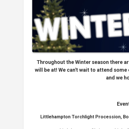
Throughout the Winter season there ar
will be at!
We can't wait to attend some 
and we ho
Event
Littlehampton Torchlight Procession, Bo