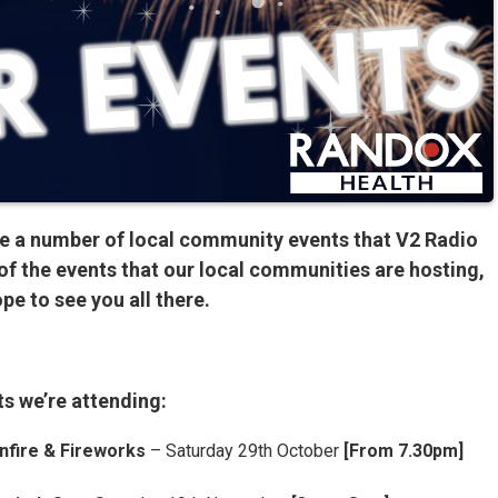
e a number of local community events that V2 Radio
of the events that our local communities are hosting,
pe to see you all there.
s we’re attending:
nfire & Fireworks
– Saturday 29th October
[From 7.30pm]