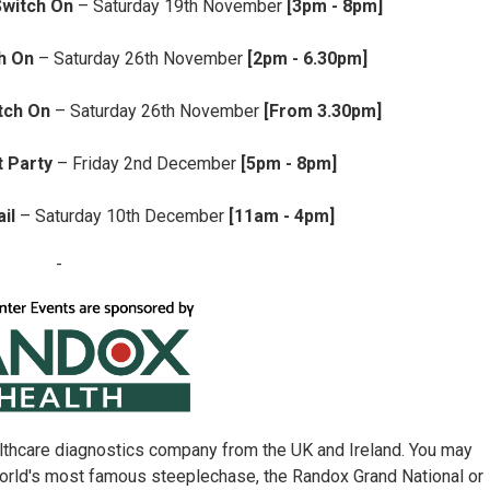
Switch On
– Saturday 19th November
[3pm - 8pm]
h On
– Saturday 26th November
[2pm - 6.30pm]
tch On
– Saturday 26th November
[From 3.30pm]
 Party
– Friday 2nd December
[5pm - 8pm]
il
– Saturday 10th December
[11am - 4pm]
-
althcare diagnostics company from the UK and Ireland. You may
orld's most famous steeplechase, the Randox Grand National or