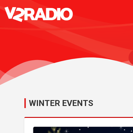
WINTER EVENTS