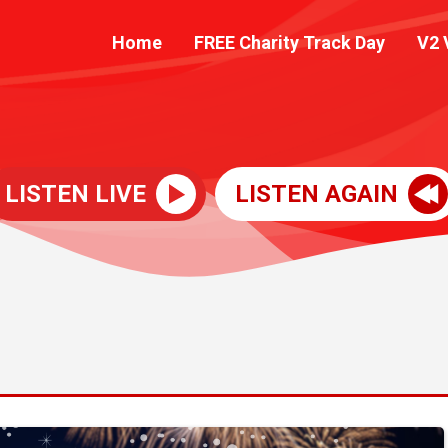
Home
FREE Charity Track Day
V2 
LISTEN LIVE
LISTEN AGAIN