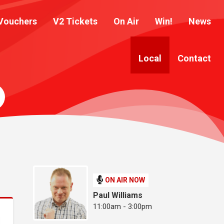
Vouchers
V2 Tickets
On Air
Win!
News
Local
Contact
ON AIR NOW
Paul Williams
11:00am - 3:00pm