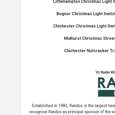
Littlehampton Christmas Light 
Bognor Christmas Light Switc
Chichester Christmas Light Swi
Midhurst Christmas Street
Chichester Nutcracker Tra
Established in 1982, Randox is the largest he
recognise Randox as principal sponsor of the w