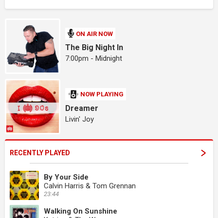
ON AIR NOW
The Big Night In
7:00pm - Midnight
NOW PLAYING
Dreamer
Livin' Joy
RECENTLY PLAYED
By Your Side
Calvin Harris & Tom Grennan
23:44
Walking On Sunshine