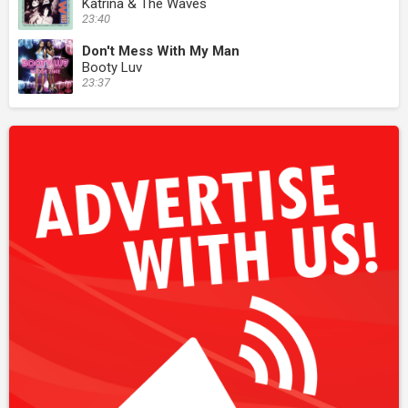
Katrina & The Waves
23:40
Don't Mess With My Man
Booty Luv
23:37