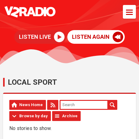
LISTEN LIVE
LISTEN AGAIN
LOCAL SPORT
News Home
Browse by day
Archive
No stories to show.