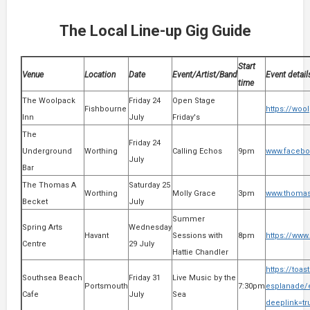
The Local Line-up Gig Guide
Start
Venue
Location
Date
Event/Artist/Band
Event detail
time
The Woolpack
Friday 24
Open Stage
Fishbourne
https://woo
Inn
July
Friday's
The
Friday 24
Underground
Worthing
Calling Echos
9pm
www.facebo
July
Bar
The Thomas A
Saturday 25
Worthing
Molly Grace
3pm
www.thomas-
Becket
July
Summer
Spring Arts
Wednesday
Havant
Sessions with
8pm
https://www
Centre
29 July
Hattie Chandler
https://toa
Southsea Beach
Friday 31
Live Music by the
Portsmouth
7:30pm
esplanade/e
Cafe
July
Sea
deeplink=t