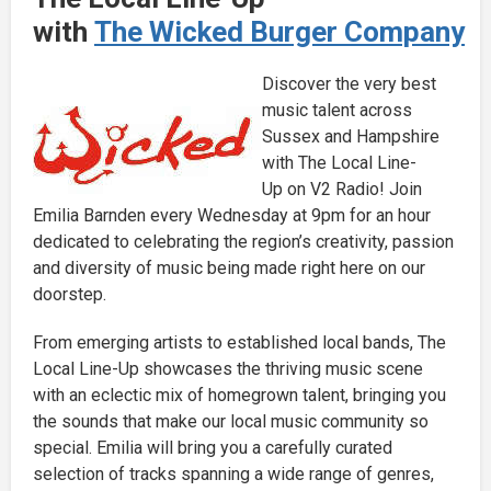
with
The Wicked Burger Company
Discover the very best
music talent across
Sussex and Hampshire
with The Local Line-
Up on V2 Radio! Join
Emilia Barnden every Wednesday at 9pm for an hour
dedicated to celebrating the region’s creativity, passion
and diversity of music being made right here on our
doorstep.
From emerging artists to established local bands, The
Local Line-Up showcases the thriving music scene
with an eclectic mix of homegrown talent, bringing you
the sounds that make our local music community so
special. Emilia will bring you a carefully curated
selection of tracks spanning a wide range of genres,