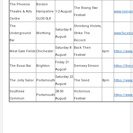
The Phoenix
Bordon
The Rising Star
Theatre & Arts
Hampshire
1-2 August
www.risingm
Festival
Centre
GU35 0LR
The
Shrinking Violets,
Saturday 8
Underground
Worthing
Strike The
www.facebo
August
Bar
Record
Saturday 8
Back Then
West Gate Fields
Chichester
6pm
https://www
August
Festival
Friday 21
The Rossi Bar
Brighton
Demsey Emson
https://ther
August
Saturday 22
The Jolly Sailor
Portsmouth
The Seed
8pm
https://www
August
Southsea
28-30
Victorious
Portsmouth
https://www.
Common
August
Festival