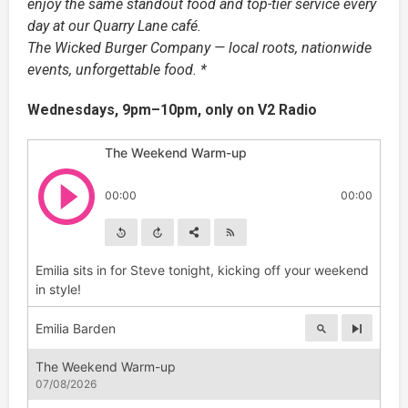
enjoy the same standout food and top-tier service every
day at our Quarry Lane café.
The Wicked Burger Company — local roots, nationwide
events, unforgettable food. *
Wednesdays, 9pm–10pm, only on V2 Radio