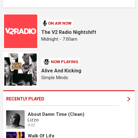
ON AIR NOW
The V2 Radio Nightshift
Midnight - 7:00am
NOW PLAYING
Alive And Kicking
Simple Minds
RECENTLY PLAYED
About Damn Time (Clean)
Lizzo
4:02
Walk Of Life