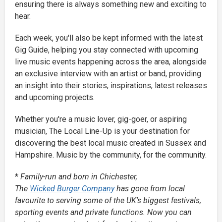
ensuring there is always something new and exciting to
hear.
Each week, you'll also be kept informed with the latest
Gig Guide, helping you stay connected with upcoming
live music events happening across the area, alongside
an exclusive interview with an artist or band, providing
an insight into their stories, inspirations, latest releases
and upcoming projects.
Whether you're a music lover, gig-goer, or aspiring
musician, The Local Line-Up is your destination for
discovering the best local music created in Sussex and
Hampshire. Music by the community, for the community.
*
Family-run and born in Chichester,
The
Wicked Burger Company
has gone from local
favourite to serving some of the UK's biggest festivals,
sporting events and private functions. Now you can