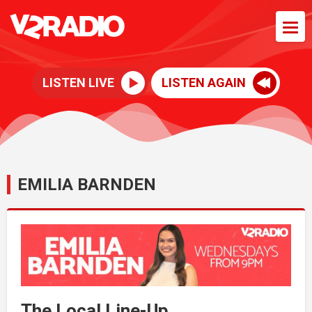
LISTEN LIVE
LISTEN AGAIN
EMILIA BARNDEN
The Local Line-Up