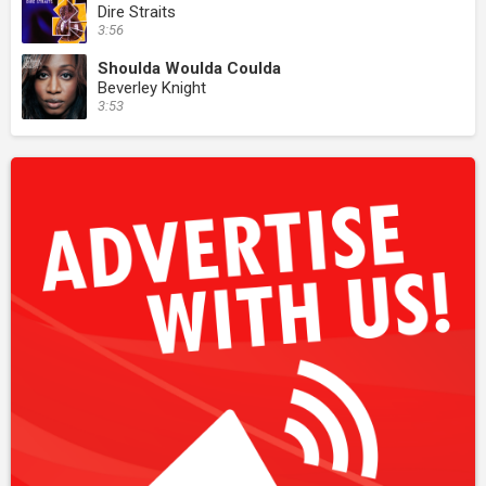
Dire Straits
3:56
Shoulda Woulda Coulda
Beverley Knight
3:53