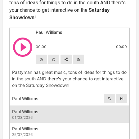
tons of ideas for things to do in the south AND there’s
your chance to get interactive on the
Saturday
Showdown
!