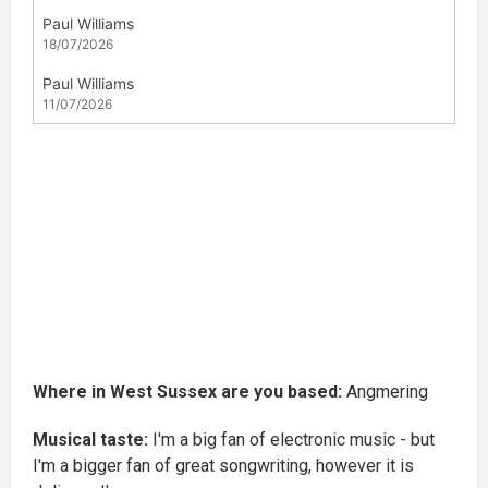
Where in West Sussex are you based:
Angmering
Musical taste:
I'm a big fan of electronic music - but
I'm a bigger fan of great songwriting, however it is