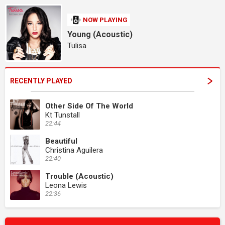
NOW PLAYING
Young (Acoustic)
Tulisa
RECENTLY PLAYED
Other Side Of The World
Kt Tunstall
22:44
Beautiful
Christina Aguilera
22:40
Trouble (Acoustic)
Leona Lewis
22:36