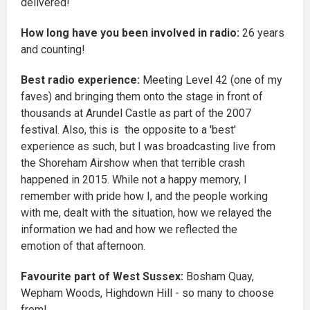
delivered!
How long have you been involved in radio:
26 years
and counting!
Best radio experience:
Meeting Level 42 (one of my
faves) and bringing them onto the stage in front of
thousands at Arundel Castle as part of the 2007
festival. Also, this is the opposite to a 'best'
experience as such, but I was broadcasting live from
the Shoreham Airshow when that terrible crash
happened in 2015. While not a happy memory, I
remember with pride how I, and the people working
with me, dealt with the situation, how we relayed the
information we had and how we reflected the
emotion of that afternoon.
Favourite part of West Sussex:
Bosham Quay,
Wepham Woods, Highdown Hill - so many to choose
from!