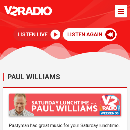
LISTEN LIVE
LISTEN AGAIN
PAUL WILLIAMS
Pastyman has great music for your Saturday lunchtime,