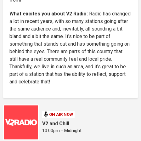
What excites you about V2 Radio:
Radio has changed
a lot in recent years, with so many stations going after
the same audience and, inevitably, all sounding a bit
bland and a bit the same. It's nice to be part of
something that stands out and has something going on
behind the eyes. There are parts of this country that
still have a real community feel and local pride.
Thankfully, we live in such an area, and it's great to be
part of a station that has the ability to reflect, support
and celebrate that!
ON AIR NOW
V2 and Chill
10:00pm - Midnight