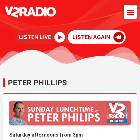
LISTEN LIVE
LISTEN AGAIN
PETER PHILLIPS
Saturday afternoons from 3pm