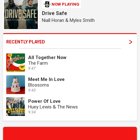
NOW PLAYING
Drive Safe
Niall Horan & Myles Smith
RECENTLY PLAYED
All Together Now
The Farm
9:47
Meet Me In Love
Blossoms
9:43
Power Of Love
Huey Lewis & The News
9:34