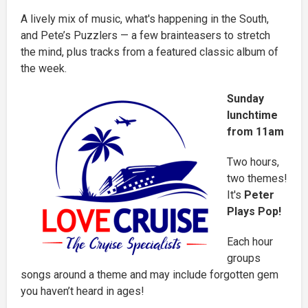
A lively mix of music, what's happening in the South,
and Pete’s Puzzlers — a few brainteasers to stretch
the mind, plus tracks from a featured classic album of
the week.
Sunday
lunchtime
from 11am
Two hours,
two themes!
It's
Peter
Plays Pop!
Each hour
groups
songs around a theme and may include forgotten gem
you haven’t heard in ages!