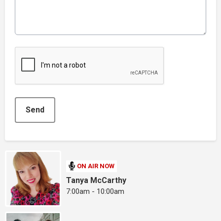
This can be left alone:
Send
ON AIR NOW
Tanya McCarthy
7:00am - 10:00am