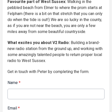
Favourite part of West Sussex:
Walking in the
pebbled beach from Elmer to where the prom starts at
Felpham (there is a bit on that stretch that you can only
do when the tide is out!) We are so lucky in the county,
as if you are not near the beach, you are only a few
miles away from some beautiful countryside.
What excites you about V2 Radio:
Building a brand-
new radio station from the ground up, and working with
some amazingly talented people to return proper local
radio to West Sussex.
Get in touch with Peter by completing the form.
Name
*
Email
*