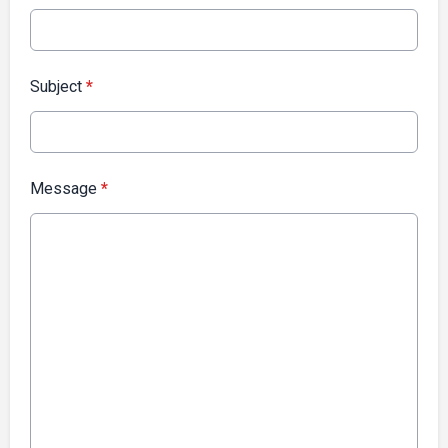
Subject
*
Message
*