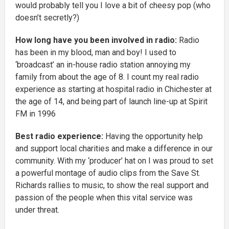
would probably tell you I love a bit of cheesy pop (who
doesn’t secretly?)
How long have you been involved in radio:
Radio
has been in my blood, man and boy! I used to
‘broadcast’ an in-house radio station annoying my
family from about the age of 8. I count my real radio
experience as starting at hospital radio in Chichester at
the age of 14, and being part of launch line-up at Spirit
FM in 1996
Best radio experience:
Having the opportunity help
and support local charities and make a difference in our
community. With my ‘producer’ hat on I was proud to set
a powerful montage of audio clips from the Save St.
Richards rallies to music, to show the real support and
passion of the people when this vital service was
under threat.