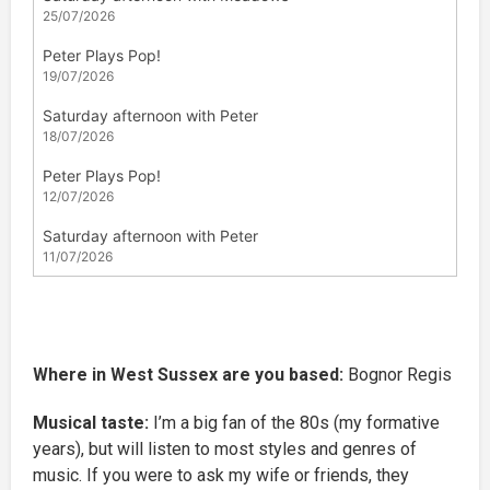
Where in West Sussex are you based:
Bognor Regis
Musical taste:
I’m a big fan of the 80s (my formative
years), but will listen to most styles and genres of
music. If you were to ask my wife or friends, they