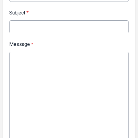
Subject
*
Message
*