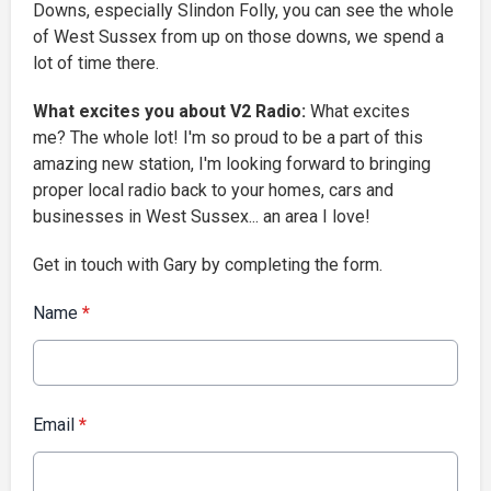
Downs, especially Slindon Folly, you can see the whole
of West Sussex from up on those downs, we spend a
lot of time there.
What excites you about V2 Radio:
What excites
me? The whole lot! I'm so proud to be a part of this
amazing new station, I'm looking forward to bringing
proper local radio back to your homes, cars and
businesses in West Sussex... an area I love!
Get in touch with Gary by completing the form.
Name
*
Email
*