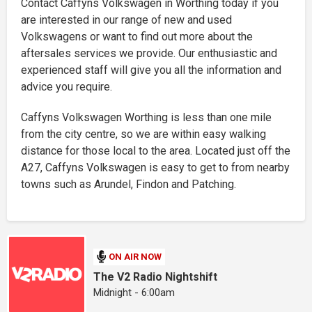
Contact Caffyns Volkswagen in Worthing today if you
are interested in our range of new and used
Volkswagens or want to find out more about the
aftersales services we provide. Our enthusiastic and
experienced staff will give you all the information and
advice you require.
Caffyns Volkswagen Worthing is less than one mile
from the city centre, so we are within easy walking
distance for those local to the area. Located just off the
A27, Caffyns Volkswagen is easy to get to from nearby
towns such as Arundel, Findon and Patching.
ON AIR NOW
The V2 Radio Nightshift
Midnight - 6:00am