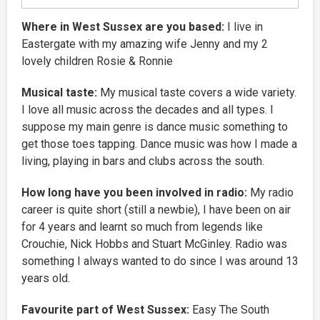
Where in West Sussex are you based:
I live in
Eastergate with my amazing wife Jenny and my 2
lovely children Rosie & Ronnie
Musical taste:
My musical taste covers a wide variety.
I love all music across the decades and all types. I
suppose my main genre is dance music something to
get those toes tapping. Dance music was how I made a
living, playing in bars and clubs across the south.
How long have you been involved in radio:
My radio
career is quite short (still a newbie), I have been on air
for 4 years and learnt so much from legends like
Crouchie, Nick Hobbs and Stuart McGinley. Radio was
something I always wanted to do since I was around 13
years old.
Favourite part of West Sussex:
Easy The South