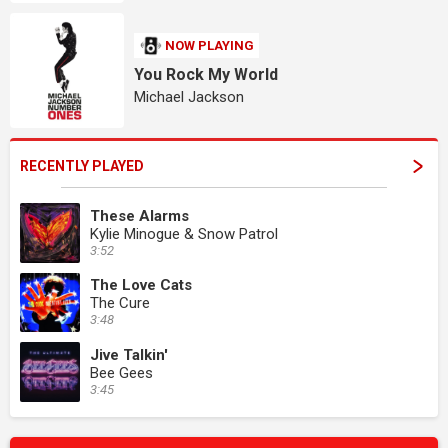
NOW PLAYING
You Rock My World
Michael Jackson
RECENTLY PLAYED
These Alarms
Kylie Minogue & Snow Patrol
3:52
The Love Cats
The Cure
3:48
Jive Talkin'
Bee Gees
3:45