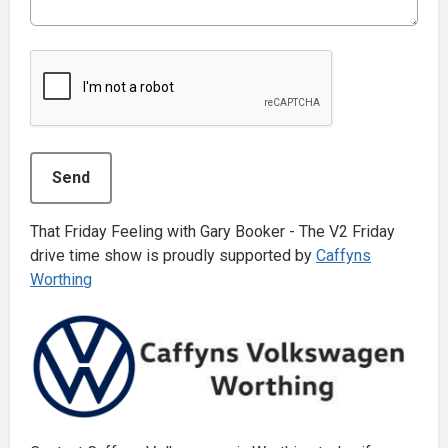
This can be left alone:
Send
That Friday Feeling with Gary Booker - The V2 Friday
drive time show is proudly supported by
Caffyns
Worthing