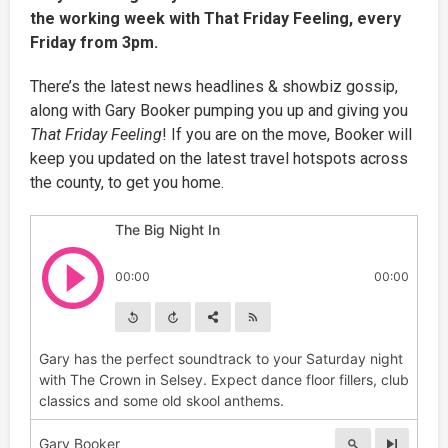
the working week with That Friday Feeling, every
Friday from 3pm.
There’s the latest news headlines & showbiz gossip,
along with Gary Booker pumping you up and giving you
That Friday Feeling
! If you are on the move, Booker will
keep you updated on the latest travel hotspots across
the county, to get you home.