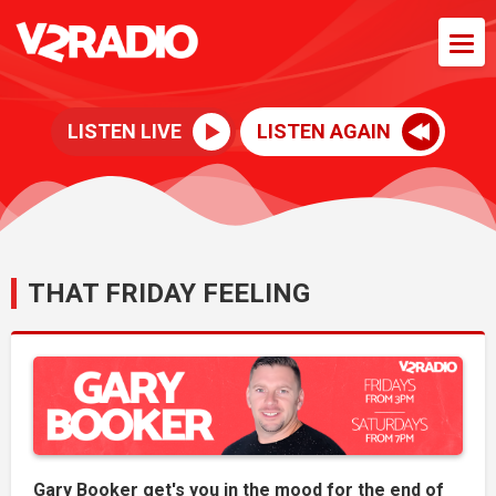
LISTEN LIVE
LISTEN AGAIN
THAT FRIDAY FEELING
Gary Booker get's you in the mood for the end of