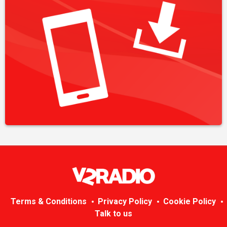
Terms & Conditions
Privacy Policy
Cookie Policy
Talk to us