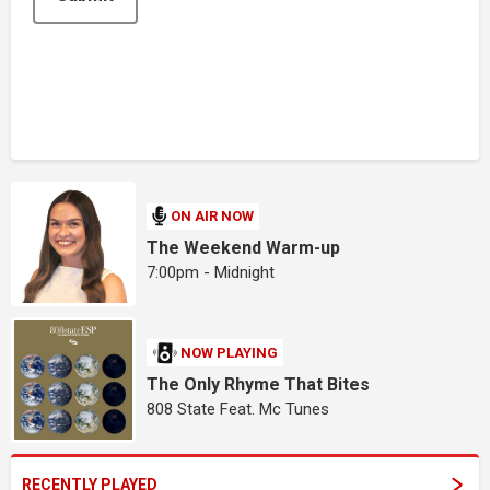
ON AIR NOW
The Weekend Warm-up
7:00pm - Midnight
NOW PLAYING
The Only Rhyme That Bites
808 State Feat. Mc Tunes
RECENTLY PLAYED