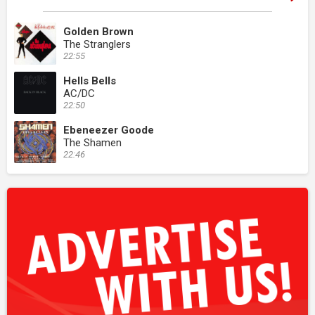
Golden Brown
The Stranglers
22:55
Hells Bells
AC/DC
22:50
Ebeneezer Goode
The Shamen
22:46