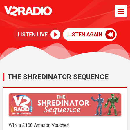
LISTEN LIVE
LISTEN AGAIN
THE SHREDINATOR SEQUENCE
WIN a £100 Amazon Voucher!