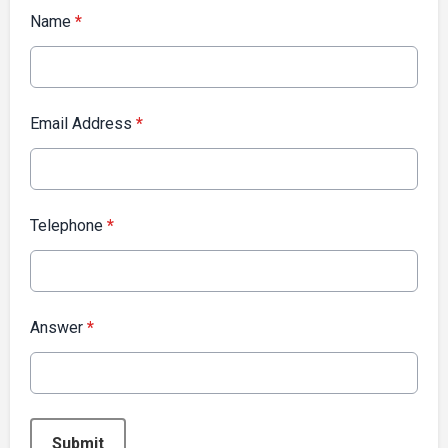
Name
*
Email Address
*
Telephone
*
Answer
*
This can be left alone:
Submit