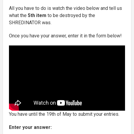
All you have to do is watch the video below and tell us
what the
5th item
to be destroyed by the
SHREDINATOR was.
Once you have your answer, enter it in the form below!
You have until the 19th of May to submit your entries.
Enter your answer: