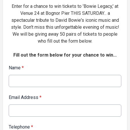
Enter for a chance to win tickets to 'Bowie Legacy,' at
Venue 24 at Bognor Pier THIS SATURDAY... a
spectacular tribute to David Bowie's iconic music and
style. Don't miss this unforgettable evening of music!
We will be giving away 50 pairs of tickets to people
who fill out the form below.
Fill out the form below for your chance to win...
Name
*
Email Address
*
Telephone
*