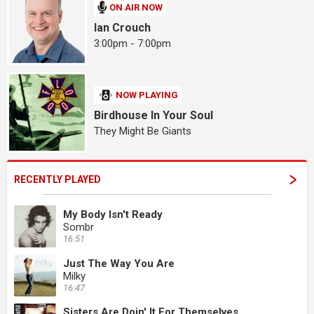
ON AIR NOW
Ian Crouch
3:00pm - 7:00pm
NOW PLAYING
Birdhouse In Your Soul
They Might Be Giants
RECENTLY PLAYED
My Body Isn't Ready
Sombr
16:51
Just The Way You Are
Milky
16:47
Sisters Are Doin' It For Themselves