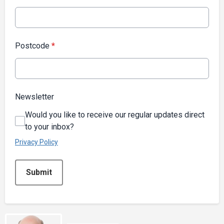
Postcode
*
Newsletter
Would you like to receive our regular updates direct
to your inbox?
Privacy Policy
This can be left alone:
Submit