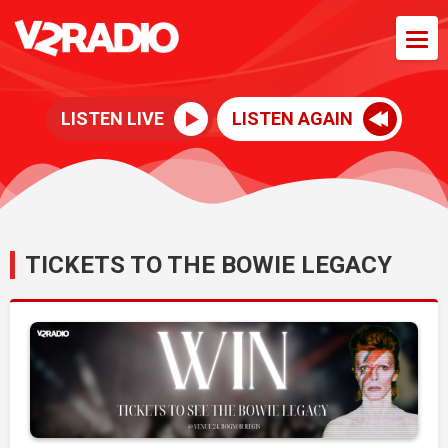
LISTEN LIVE
LISTEN AGAIN
TICKETS TO THE BOWIE LEGACY