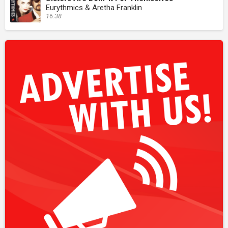
Eurythmics & Aretha Franklin
16:38