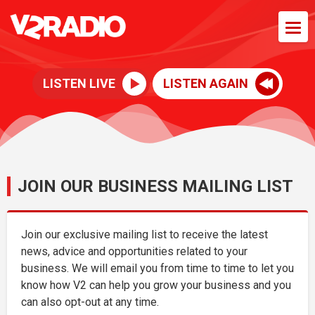
LISTEN LIVE
LISTEN AGAIN
JOIN OUR BUSINESS MAILING LIST
Join our exclusive mailing list to receive the latest
news, advice and opportunities related to your
business. We will email you from time to time to let you
know how V2 can help you grow your business and you
can also opt-out at any time.