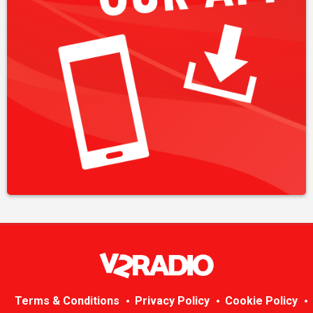
Terms & Conditions
Privacy Policy
Cookie Policy