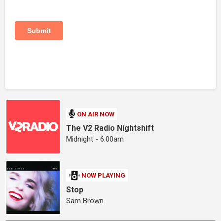
ON AIR NOW
The V2 Radio Nightshift
Midnight - 6:00am
NOW PLAYING
Stop
Sam Brown