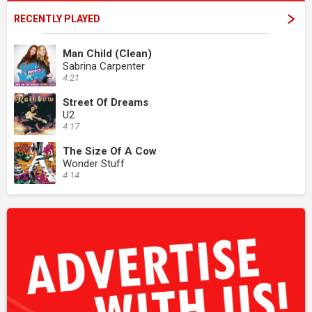
RECENTLY PLAYED
Man Child (Clean)
Sabrina Carpenter
4:21
Street Of Dreams
U2
4:17
The Size Of A Cow
Wonder Stuff
4:14