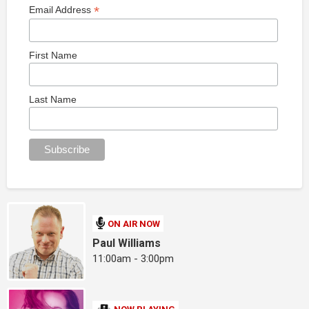
*
Email Address
First Name
Last Name
ON AIR NOW
Paul Williams
11:00am - 3:00pm