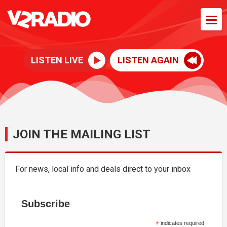
LISTEN LIVE
LISTEN AGAIN
JOIN THE MAILING LIST
For news, local info and deals direct to your inbox
Subscribe
*
indicates required