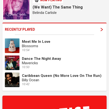
NOW PLAYING
(We Want) The Same Thing
Belinda Carlisle
RECENTLY PLAYED
Meet Me In Love
Blossoms
10:54
Dance The Night Away
Mavericks
10:50
Caribbean Queen (No More Love On The Run)
Billy Ocean
10:42