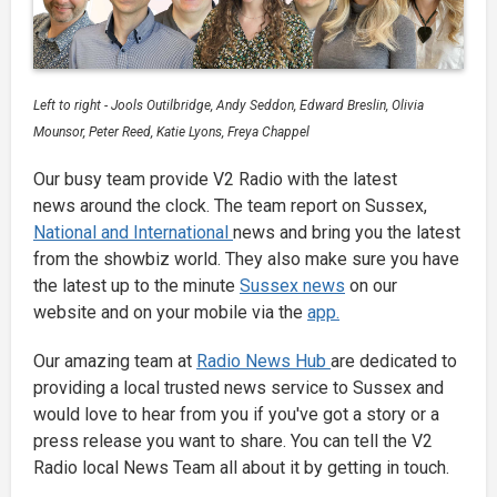
Left to right - Jools Outilbridge, Andy Seddon, Edward Breslin, Olivia
Mounsor, Peter Reed, Katie Lyons, Freya Chappel
Our busy team provide V2 Radio with the latest
news around the clock. The team report on Sussex,
National and International
news and bring you the latest
from the showbiz world. They also make sure you have
the latest up to the minute
Sussex news
on our
website and on your mobile via the
app.
Our amazing team at
Radio News Hub
are dedicated to
providing a local trusted news service to Sussex and
would love to hear from you if you've got a story or a
press release you want to share. You can tell the V2
Radio local News Team all about it by getting in touch.