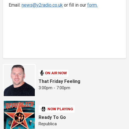
Email:
news@v2radio.co.uk
or fill in our
form.
ON AIR NOW
That Friday Feeling
3:00pm - 7:00pm
NOW PLAYING
Ready To Go
Republica