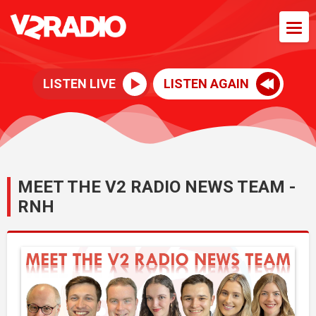
LISTEN LIVE
LISTEN AGAIN
MEET THE V2 RADIO NEWS TEAM -
RNH