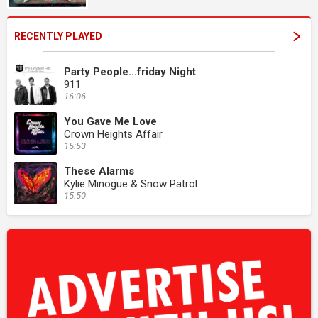
RECENTLY PLAYED
Party People...friday Night
911
16:06
You Gave Me Love
Crown Heights Affair
15:53
These Alarms
Kylie Minogue & Snow Patrol
15:50