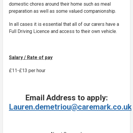
domestic chores around their home such as meal
preparation as well as some valued companionship.
In all cases it is essential that all of our carers have a
Full Driving Licence and access to their own vehicle.
Salary / Rate of pay
£11-£13 per hour
Email Address to apply:
Lauren.demetriou@caremark.co.uk