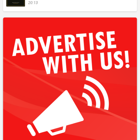
20:13