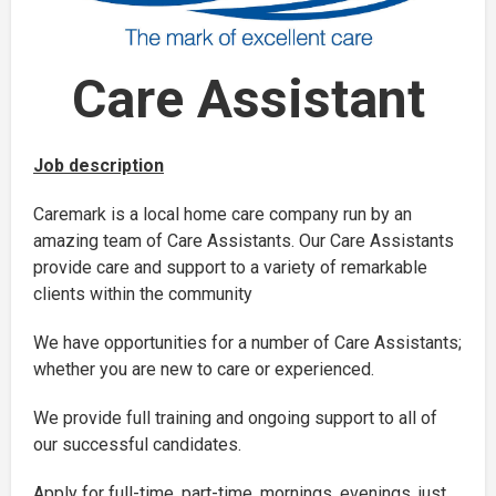
Care Assistant
Job description
Caremark is a local home care company run by an
amazing team of Care Assistants. Our Care Assistants
provide care and support to a variety of remarkable
clients within the community
We have opportunities for a number of Care Assistants;
whether you are new to care or experienced.
We provide full training and ongoing support to all of
our successful candidates.
Apply for full-time, part-time, mornings, evenings, just