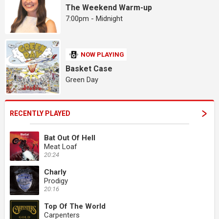
The Weekend Warm-up
7:00pm - Midnight
NOW PLAYING
Basket Case
Green Day
RECENTLY PLAYED
Bat Out Of Hell
Meat Loaf
20:24
Charly
Prodigy
20:16
Top Of The World
Carpenters