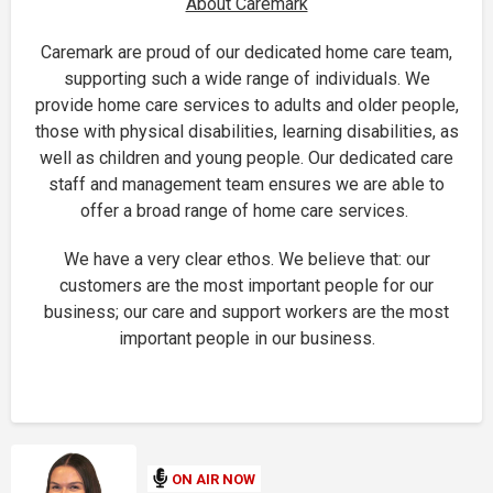
About Caremark
Caremark are proud of our dedicated home care team,
supporting such a wide range of individuals. We
provide home care services to adults and older people,
those with physical disabilities, learning disabilities, as
well as children and young people. Our dedicated care
staff and management team ensures we are able to
offer a broad range of home care services.
We have a very clear ethos. We believe that: our
customers are the most important people for our
business; our care and support workers are the most
important people in our business.
ON AIR NOW