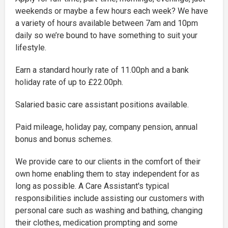
weekends or maybe a few hours each week? We have
a variety of hours available between 7am and 10pm
daily so we’re bound to have something to suit your
lifestyle.
Earn a standard hourly rate of 11.00ph and a bank
holiday rate of up to £22.00ph.
Salaried basic care assistant positions available.
Paid mileage, holiday pay, company pension, annual
bonus and bonus schemes.
We provide care to our clients in the comfort of their
own home enabling them to stay independent for as
long as possible. A Care Assistant's typical
responsibilities include assisting our customers with
personal care such as washing and bathing, changing
their clothes, medication prompting and some