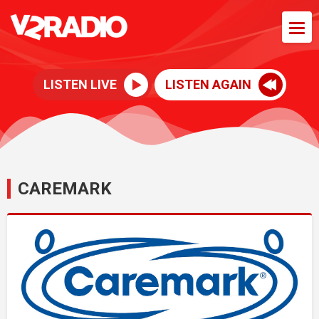
LISTEN LIVE
LISTEN AGAIN
CAREMARK