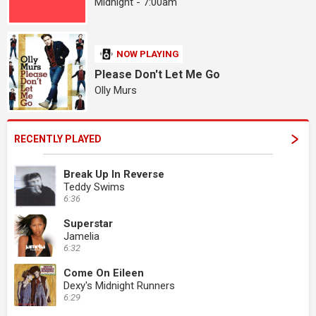
Midnight - 7:00am
NOW PLAYING
Please Don't Let Me Go
Olly Murs
RECENTLY PLAYED
Break Up In Reverse
Teddy Swims
6:36
Superstar
Jamelia
6:32
Come On Eileen
Dexy's Midnight Runners
6:29