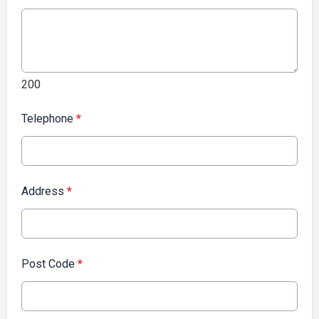
200
Telephone
*
Address
*
Post Code
*