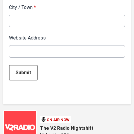
City / Town
*
Website Address
This can be left alone:
Submit
ON AIR NOW
The V2 Radio Nightshift