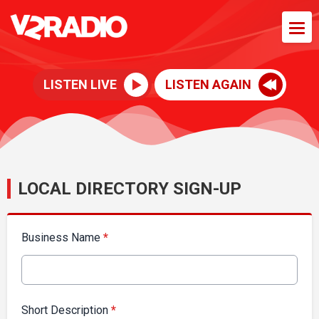
LISTEN LIVE
LISTEN AGAIN
LOCAL DIRECTORY SIGN-UP
Business Name
*
Short Description
*