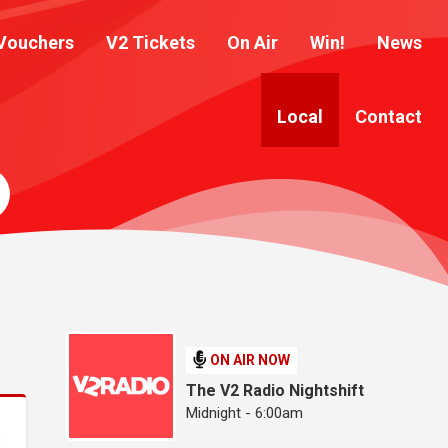
Vouchers
V2 Tickets
On Air
Win!
News
Local
Contact
ON AIR NOW
The V2 Radio Nightshift
Midnight - 6:00am