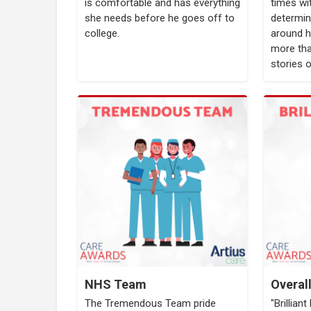
is comfortable and has everything
times wi
she needs before he goes off to
determin
college.
around h
more tha
stories 
NHS Team
Overal
The Tremendous Team pride
"Brillian