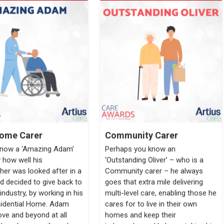
ome Carer
Community Carer
know a ‘Amazing Adam’
Perhaps you know an
how well his
‘Outstanding Oliver’ – who is a
her was looked after in a
Community carer – he always
 decided to give back to
goes that extra mile delivering
industry, by working in his
multi-level care, enabling those he
sidential Home. Adam
cares for to live in their own
ve and beyond at all
homes and keep their