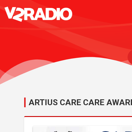
ARTIUS CARE CARE AWAR