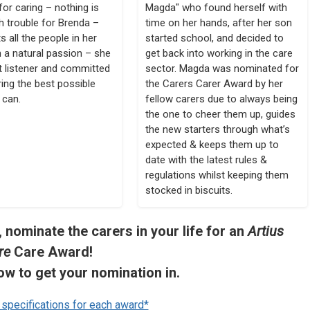
for caring – nothing is
Magda" who found herself with
 trouble for Brenda –
time on her hands, after her son
s all the people in her
started school, and decided to
h a natural passion – she
get back into working in the care
at listener and committed
sector. Magda was nominated for
ring the best possible
the Carers Carer Award by her
 can.
fellow carers due to always being
the one to cheer them up, guides
the new starters through what’s
expected & keeps them up to
date with the latest rules &
regulations whilst keeping them
stocked in biscuits.
 nominate the carers in your life for an
Artius
re
Care Award!
ow to get your nomination in.
r specifications for each award*