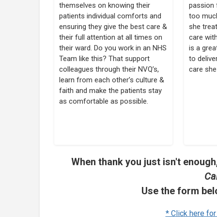
themselves on knowing their
passion 
patients individual comforts and
too much
ensuring they give the best care &
she treat
their full attention at all times on
care wit
their ward. Do you work in an NHS
is a gre
Team like this? That support
to delive
colleagues through their NVQ’s,
care she
learn from each other’s culture &
faith and make the patients stay
as comfortable as possible.
When thank you just isn't enough,
Ca
Use the form bel
* Click here fo