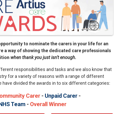
pportunity to nominate the carers in your life for an
e a way of showing the dedicated care professionals
ition
when thank you just isn't enough.
fferent responsibilities and tasks and we also know that
stry for a variety of reasons with a range of different
we have divided the awards in to six different categories:
ommunity Carer
-
Unpaid Carer
-
NHS Team
-
Overall Winner