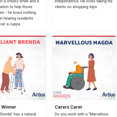
th a cheery smile and a
independence. He loves taking his
ation to help those
clients on shopping trips.
im - he loves nothing
n hearing residents
over a cuppa.
l Winner
Carers Carer
t Brenda" has a natural
Do you work with a "Marvellous