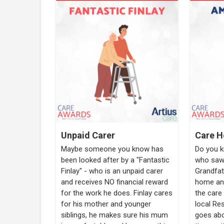
Unpaid Carer
Care H
Maybe someone you know has
Do you 
been looked after by a "Fantastic
who saw 
Finlay" - who is an unpaid carer
Grandfat
and receives NO financial reward
home and
for the work he does. Finlay cares
the care 
for his mother and younger
local Re
siblings, he makes sure his mum
goes abo