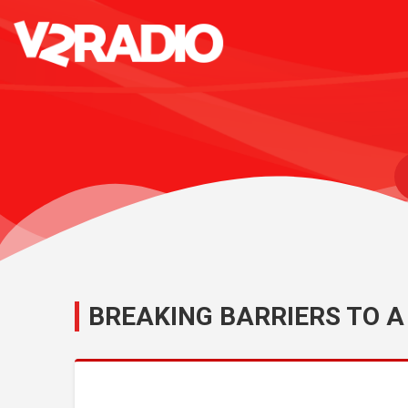
BREAKING BARRIERS TO A