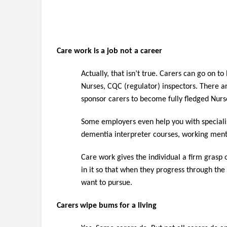
Care work is a job not a career
Actually, that isn’t true. Carers can go on 
Nurses, CQC (regulator) inspectors. There ar
sponsor carers to become fully fledged Nurs
Some employers even help you with specialisi
dementia interpreter courses, working ment
Care work gives the individual a firm grasp 
in it so that when they progress through the
want to pursue.
Carers wipe bums for a living