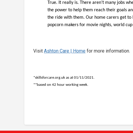
True. It really is. There aren’t many jobs w
the power to help them reach their goals an
the ride with them. Our home carers get to
popcorn makers for movie nights, world cup f
Visit
Ashton Care | Home
for more information.
*skillsforcare.org.uk as at 01/11/2021.
**based on 42 hour working week.