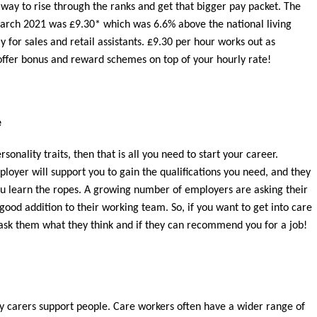
way to rise through the ranks and get that bigger pay packet. The
arch 2021 was £9.30* which was 6.6% above the national living
for sales and retail assistants. £9.30 per hour works out as
offer bonus and reward schemes on top of your hourly rate!
e
rsonality traits, then that is all you need to start your career.
yer will support you to gain the qualifications you need, and they
you learn the ropes. A growing number of employers are asking their
good addition to their working team. So, if you want to get into care
sk them what they think and if they can recommend you for a job!
ly carers support people. Care workers often have a wider range of