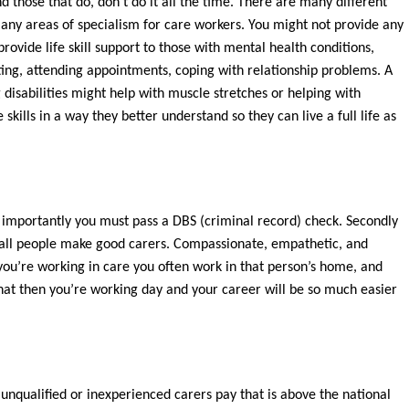
d those that do, don’t do it all the time. There are many different
many areas of specialism for care workers. You might not provide any
ovide life skill support to those with mental health conditions,
ting, attending appointments, coping with relationship problems. A
g disabilities might help with muscle stretches or helping with
 skills in a way they better understand so they can live a full life as
ost importantly you must pass a DBS (criminal record) check. Secondly
t all people make good carers. Compassionate, empathetic, and
ou’re working in care you often work in that person’s home, and
that then you’re working day and your career will be so much easier
 unqualified or inexperienced carers pay that is above the national