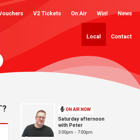
Vouchers
V2 Tickets
On Air
Win!
News
Local
Contact
T?
ON AIR NOW
Saturday afternoon
with Peter
3:00pm - 7:00pm