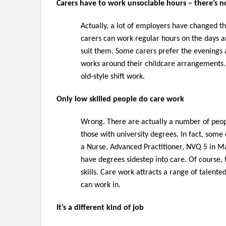
Carers have to work unsociable hours – there’s n
Actually, a lot of employers have changed t
carers can work regular hours on the days a
suit them. Some carers prefer the evenings an
works around their childcare arrangements. I
old-style shift work.
Only low skilled people do care work
Wrong. There are actually a number of peop
those with university degrees. In fact, some
a Nurse, Advanced Practitioner, NVQ 5 in M
have degrees sidestep into care. Of course, 
skills. Care work attracts a range of talent
can work in.
It’s a different kind of job