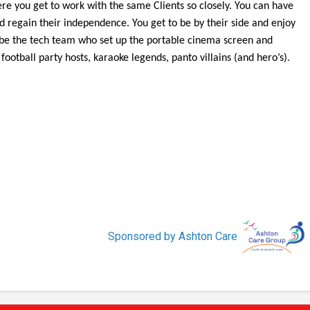
here you get to work with the same Clients so closely. You can have
d regain their independence. You get to be by their side and enjoy
 be the tech team who set up the portable cinema screen and
ootball party hosts, karaoke legends, panto villains (and hero’s).
Sponsored by Ashton Care