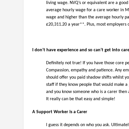
living wage. NVQ’s or equivalent are a good 
average hourly wage for a care worker in M
wage and higher than the average hourly pay 
£20,311.20 a year**. Plus, most employers 
I don’t have experience and so can’t get into car
Definitely not true! If you have those core pe
Compassion, empathy and patience. Any emplo
should offer you paid shadow shifts whilst 
staff if they know people that would make a 
and you know someone who is a carer then a
It really can be that easy and simple!
A Support Worker is a Carer
I guess it depends on who you ask. Ultimate