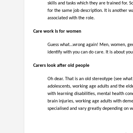
skills and tasks which they are trained for.
for the same job description. It is another wa
associated with the role.
Care work is for women
Guess what...wrong again! Men, women, gen
identify with you can do care. It is about yo
Carers look after old people
Oh dear. That is an old stereotype (see what
adolescen
ts,
working age adults and the elder
with learning disabilities, mental health con
brain injuries, working age adults with demen
specialised and vary greatly depending on 