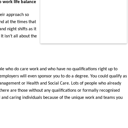
o work life balance
heir approach so
nd at the times that
d night shifts as it
t isn’t all about the
le who do care work and who have no qualifications right up to
 employers will even sponsor you to do a degree. You could qualify as
anagement or Health and Social Care. Lots of people who already
there are those without any qualifications or formally recognised
ed and caring individuals because of the unique work and teams you