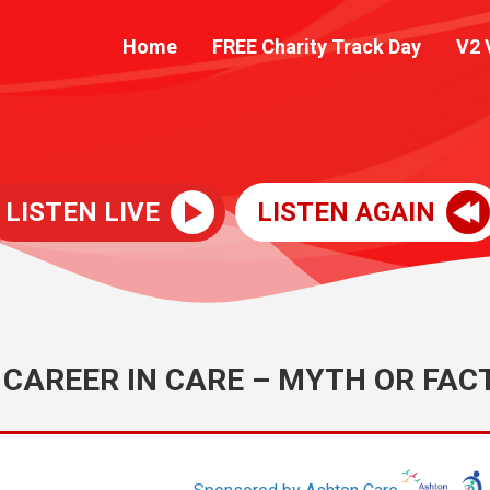
Home
FREE Charity Track Day
V2 
LISTEN LIVE
LISTEN AGAIN
 CAREER IN CARE – MYTH OR FAC
Sponsored by Ashton Care