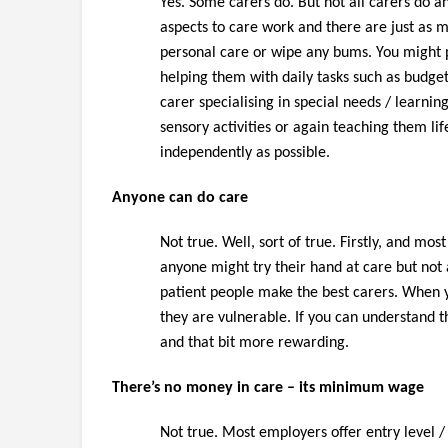
Yes. Some carers do. But not all carers do an
aspects to care work and there are just as 
personal care or wipe any bums. You might pr
helping them with daily tasks such as budge
carer specialising in special needs / learnin
sensory activities or again teaching them life
independently as possible.
Anyone can do care
Not true. Well, sort of true. Firstly, and m
anyone might try their hand at care but no
patient people make the best carers. When y
they are vulnerable. If you can understand 
and that bit more rewarding.
There’s no money in care – its minimum wage
Not true. Most employers offer entry level /