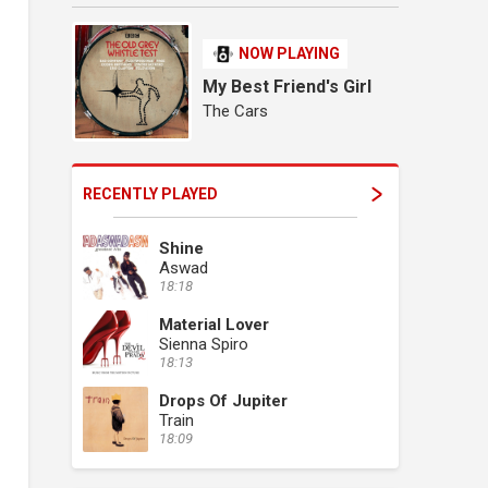
NOW PLAYING
My Best Friend's Girl
The Cars
RECENTLY PLAYED
Shine
Aswad
18:18
Material Lover
Sienna Spiro
18:13
Drops Of Jupiter
Train
18:09