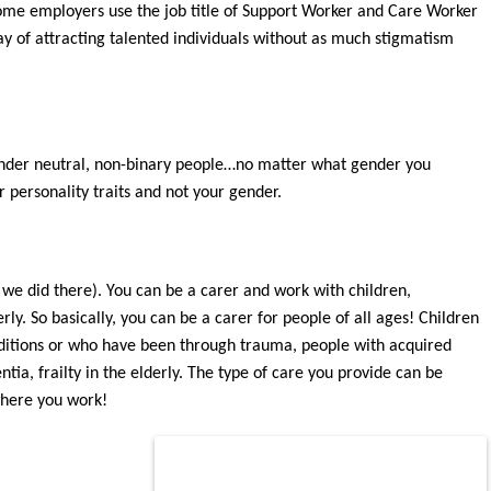
 Some employers use the job title of Support Worker and
Care Worker
y of att
racting talented individuals without as much stigmatism
der neutral, non-binary people…no matter what gender you
ur personality traits and not
your gender.
 we did there). You can be a carer and work with children,
ly. So basically, you can be a carer for people of all ages! Children
d
itions or who have been t
hrough trauma, people with acquired
tia, frailty in the elderly. The type of care you provide can be
where you work!