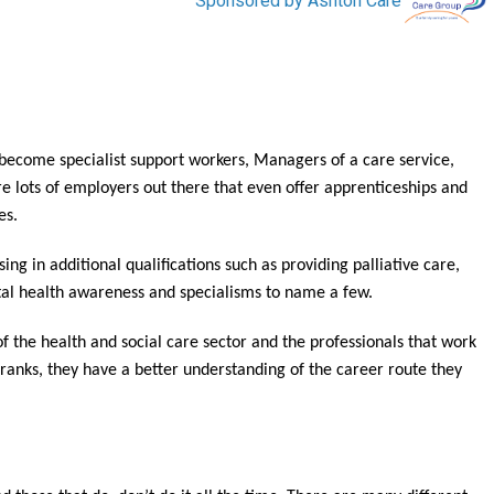
to become specialist support workers, Managers of a care service,
e lots of employers out there that even offer apprenticeships and
es.
ng in additional qualifications such as providing palliative care,
al health awareness and specialisms to name a few.
of the health and social care sector and the professionals that work
 ranks, they have a better understanding of the career route they