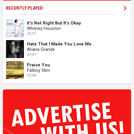
RECENTLY PLAYED
It's Not Right But It's Okay
Whitney Houston
23:51
Hate That I Made You Love Me
Ariana Grande
23:47
Praise You
Fatboy Slim
23:44