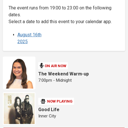
The event runs from 19:00 to 23:00 on the following
dates.
Select a date to add this event to your calendar app.
August 16th
2025
ON AIR NOW
The Weekend Warm-up
7:00pm - Midnight
NOW PLAYING
Good Life
Inner City