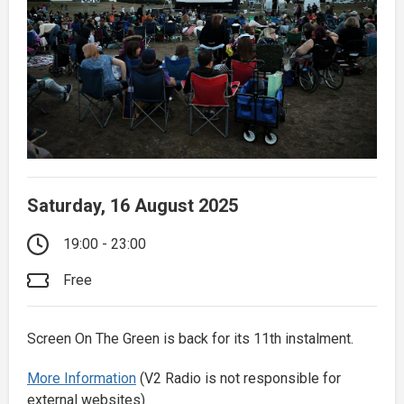
Saturday, 16 August 2025
19:00 - 23:00
Free
Screen On The Green is back for its 11th instalment.
More Information
(V2 Radio is not responsible for
external websites)