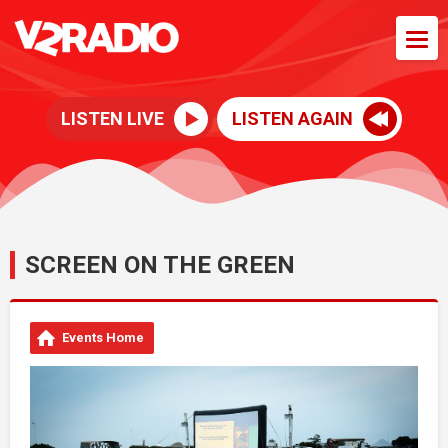
LISTEN LIVE
LISTEN AGAIN
SCREEN ON THE GREEN
Events Home