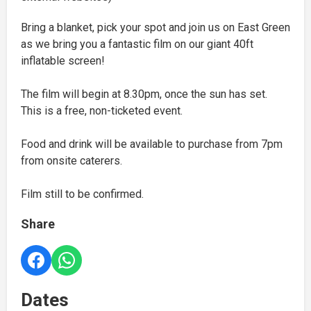
Bring a blanket, pick your spot and join us on East Green
as we bring you a fantastic film on our giant 40ft
inflatable screen!
The film will begin at 8.30pm, once the sun has set.
This is a free, non-ticketed event.
Food and drink will be available to purchase from 7pm
from onsite caterers.
Film still to be confirmed.
Share
Dates