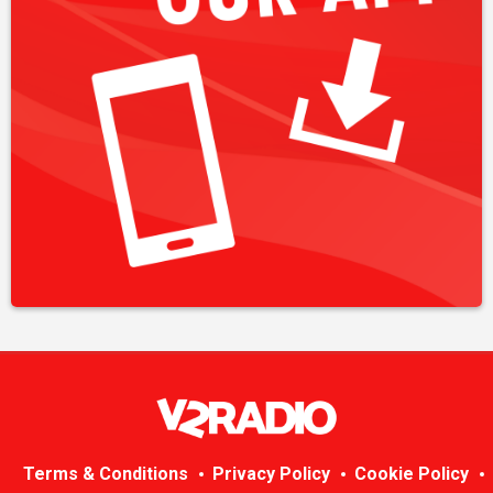
Terms & Conditions
Privacy Policy
Cookie Policy