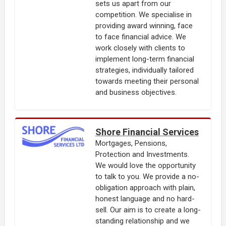
sets us apart from our
competition. We specialise in
providing award winning, face
to face financial advice. We
work closely with clients to
implement long-term financial
strategies, individually tailored
towards meeting their personal
and business objectives.
Shore Financial Services
Mortgages, Pensions,
Protection and Investments.
We would love the opportunity
to talk to you. We provide a no-
obligation approach with plain,
honest language and no hard-
sell. Our aim is to create a long-
standing relationship and we