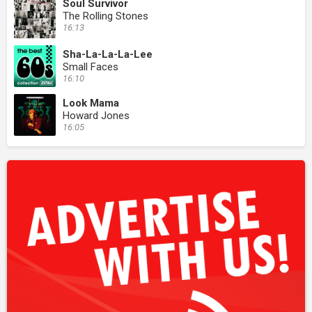
Soul Survivor
The Rolling Stones
16:13
Sha-La-La-La-Lee
Small Faces
16:10
Look Mama
Howard Jones
16:05