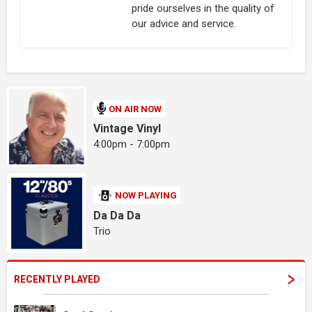
pride ourselves in the quality of
our advice and service.
ON AIR NOW
Vintage Vinyl
4:00pm - 7:00pm
NOW PLAYING
Da Da Da
Trio
RECENTLY PLAYED