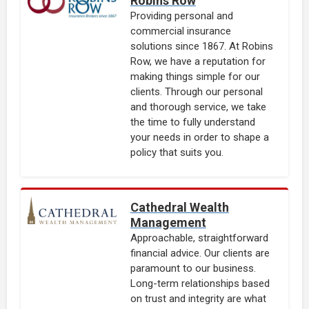
Robins Row
Providing personal and
commercial insurance
solutions since 1867. At Robins
Row, we have a reputation for
making things simple for our
clients. Through our personal
and thorough service, we take
the time to fully understand
your needs in order to shape a
policy that suits you.
Cathedral Wealth
Management
Approachable, straightforward
financial advice. Our clients are
paramount to our business.
Long-term relationships based
on trust and integrity are what