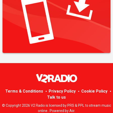
Terms & Conditions
Privacy Policy
Cookie Policy
Talk to us
© Copyright 2026 V2 Radio is licensed by PRS & PPL to stream music
online.. Powered by
Aiir
.