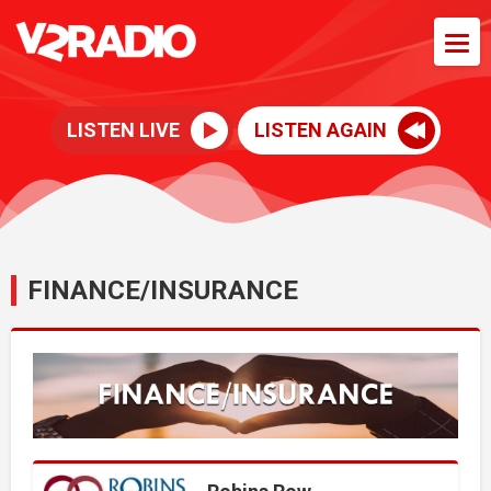
LISTEN LIVE
LISTEN AGAIN
FINANCE/INSURANCE