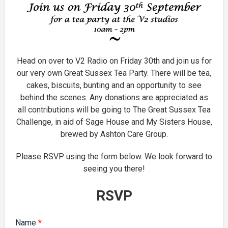
Head on over to V2 Radio on Friday 30th and join us for
our very own Great Sussex Tea Party. There will be tea,
cakes, biscuits, bunting and an opportunity to see
behind the scenes. Any donations are appreciated as
all contributions will be going to The Great Sussex Tea
Challenge, in aid of Sage House and My Sisters House,
brewed by Ashton Care Group.
Please RSVP using the form below. We look forward to
seeing you there!
RSVP
Name
*