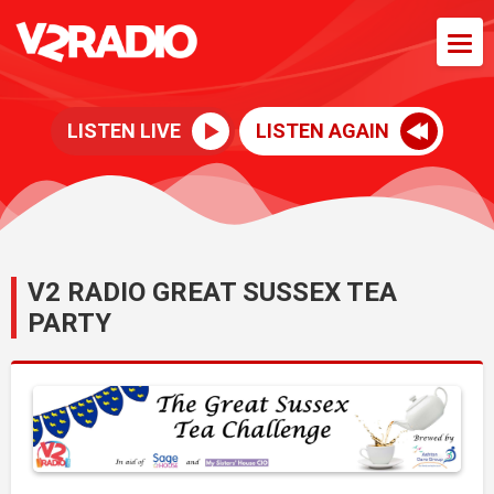
LISTEN LIVE
LISTEN AGAIN
V2 RADIO GREAT SUSSEX TEA
PARTY