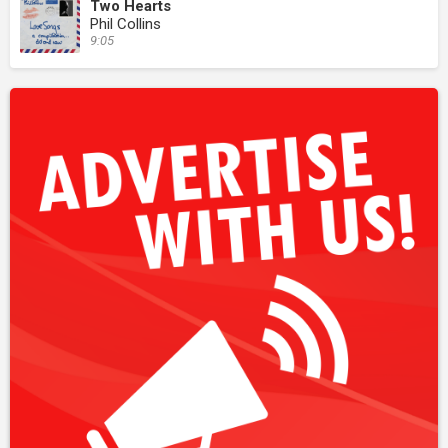
Two Hearts
Phil Collins
9:05