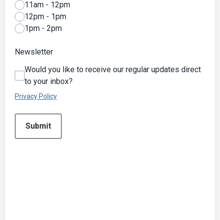
11am - 12pm
12pm - 1pm
1pm - 2pm
Newsletter
Would you like to receive our regular updates direct
to your inbox?
Privacy Policy
This can be left alone:
Submit