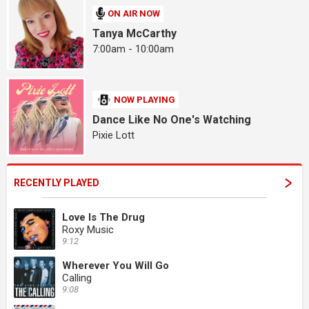
ON AIR NOW
Tanya McCarthy
7:00am - 10:00am
NOW PLAYING
Dance Like No One's Watching
Pixie Lott
RECENTLY PLAYED
Love Is The Drug
Roxy Music
9:12
Wherever You Will Go
Calling
9:08