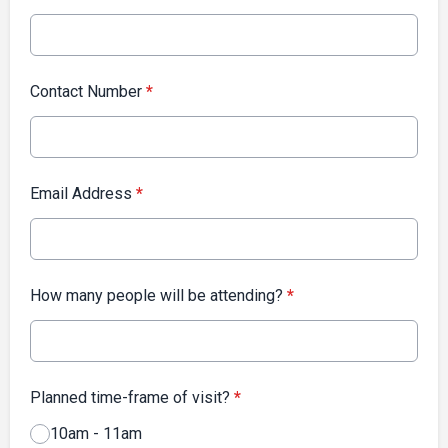
Contact Number
*
Email Address
*
How many people will be attending?
*
Planned time-frame of visit?
*
10am - 11am