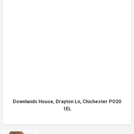
Downlands House, Drayton Ln, Chichester PO20
1EL