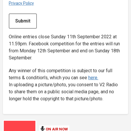
Privacy Policy
This can be left alone:
Submit
Online entries close Sunday 11th September 2022 at
11.59pm. Facebook competition for the entries will run
from Monday 12th September and end on Sunday 18th
September.
Any winner of this competition is subject to our full
terms & condition's, which you can see
here.
In uploading a picture/photo, you consent to V2 Radio
to share them on a public social media page, and no
longer hold the copyright to that picture/photo.
ON AIR NOW