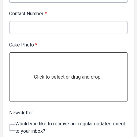
Contact Number
*
Cake Photo
*
Click to select or drag and drop...
Newsletter
Would you like to receive our regular updates direct
to your inbox?