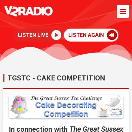
LISTEN LIVE
LISTEN AGAIN
TGSTC - CAKE COMPETITION
In connection with
The Great Sussex