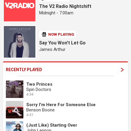
The V2 Radio Nightshift
Midnight - 7:00am
NOW PLAYING
Say You Won't Let Go
James Arthur
RECENTLY PLAYED
Two Princes
Spin Doctors
4:34
Sorry I'm Here For Someone Else
Benson Boone
4:31
(Just Like) Starting Over
John Lennon