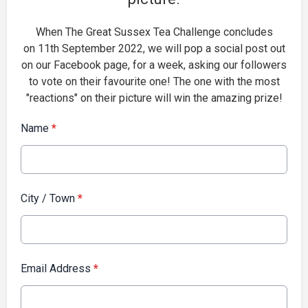
When The Great Sussex Tea Challenge concludes
on 11th September 2022, we will pop a social post out
on our Facebook page, for a week, asking our followers
to vote on their favourite one! The one with the most
"reactions" on their picture will win the amazing prize!
Name
*
City / Town
*
Email Address
*