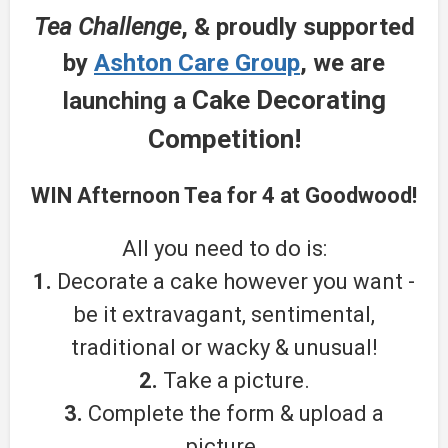
Tea Challenge
, & proudly supported
by
Ashton Care Group
, we are
Cake Decorating
launching a
Competition!
WIN
Afternoon Tea for 4 at Goodwood!
All you need to do is:
1.
Decorate a cake however you want -
be it extravagant, sentimental,
traditional or wacky & unusual!
2.
Take a picture.
3.
Complete the form & upload a
picture.