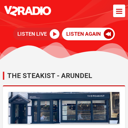
LISTEN LIVE
LISTEN AGAIN
THE STEAKIST - ARUNDEL