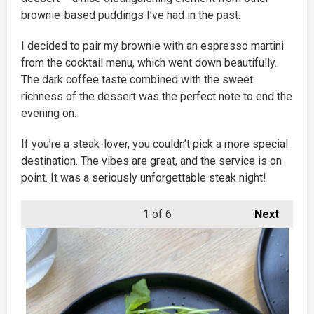
brownie-based puddings I’ve had in the past.
I decided to pair my brownie with an espresso martini
from the cocktail menu, which went down beautifully.
The dark coffee taste combined with the sweet
richness of the dessert was the perfect note to end the
evening on.
If you’re a steak-lover, you couldn’t pick a more special
destination. The vibes are great, and the service is on
point. It was a seriously unforgettable steak night!
1
of 6
Next