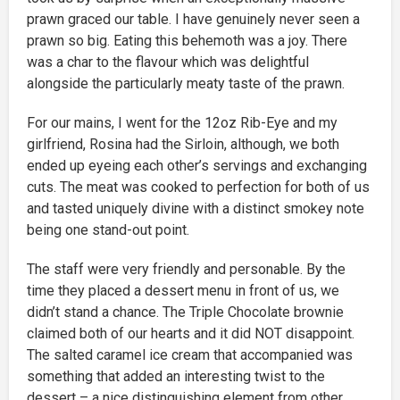
prawn graced our table. I have genuinely never seen a
prawn so big. Eating this behemoth was a joy. There
was a char to the flavour which was delightful
alongside the particularly meaty taste of the prawn.
For our mains, I went for the 12oz Rib-Eye and my
girlfriend, Rosina had the Sirloin, although, we both
ended up eyeing each other’s servings and exchanging
cuts. The meat was cooked to perfection for both of us
and tasted uniquely divine with a distinct smokey note
being one stand-out point.
The staff were very friendly and personable. By the
time they placed a dessert menu in front of us, we
didn’t stand a chance. The Triple Chocolate brownie
claimed both of our hearts and it did NOT disappoint.
The salted caramel ice cream that accompanied was
something that added an interesting twist to the
dessert – a nice distinguishing element from other