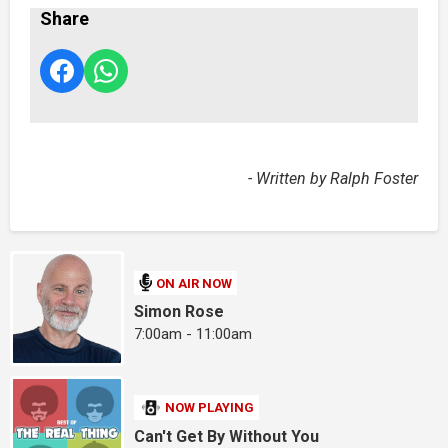
Share
- Written by Ralph Foster
ON AIR NOW
Simon Rose
7:00am - 11:00am
NOW PLAYING
Can't Get By Without You