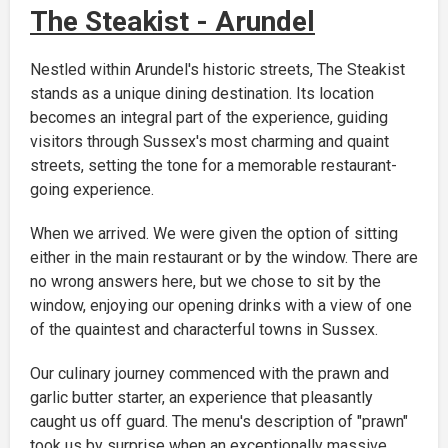
The Steakist - Arundel
Nestled within Arundel's historic streets, The Steakist
stands as a unique dining destination. Its location
becomes an integral part of the experience, guiding
visitors through Sussex's most charming and quaint
streets, setting the tone for a memorable restaurant-
going experience.
When we arrived. We were given the option of sitting
either in the main restaurant or by the window. There are
no wrong answers here, but we chose to sit by the
window, enjoying our opening drinks with a view of one
of the quaintest and characterful towns in Sussex.
Our culinary journey commenced with the prawn and
garlic butter starter, an experience that pleasantly
caught us off guard. The menu's description of "prawn"
took us by surprise when an exceptionally massive