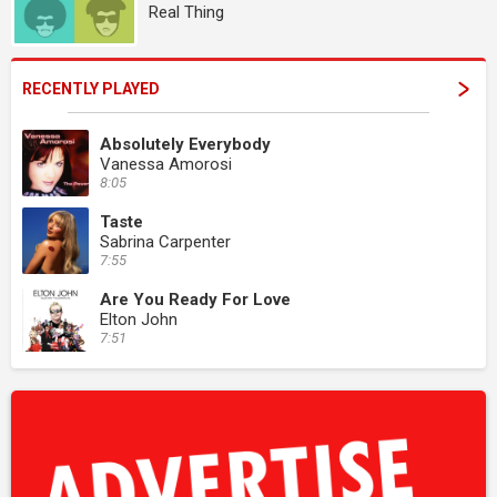
Real Thing
RECENTLY PLAYED
Absolutely Everybody
Vanessa Amorosi
8:05
Taste
Sabrina Carpenter
7:55
Are You Ready For Love
Elton John
7:51