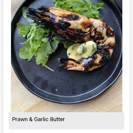
Prawn & Garlic Butter