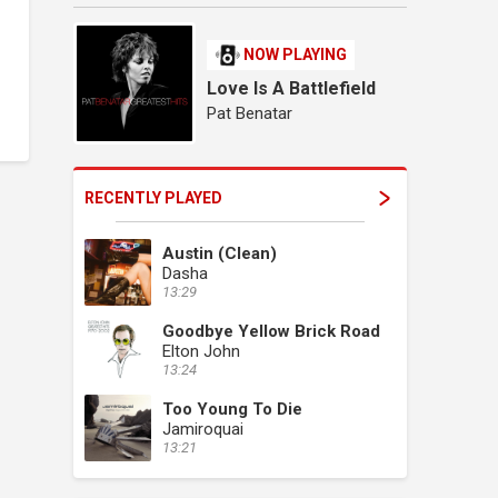
NOW PLAYING
Love Is A Battlefield
Pat Benatar
RECENTLY PLAYED
Austin (Clean)
Dasha
13:29
Goodbye Yellow Brick Road
Elton John
13:24
Too Young To Die
Jamiroquai
13:21