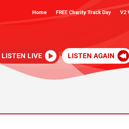
Home
FREE Charity Track Day
V2 
LISTEN LIVE
LISTEN AGAIN