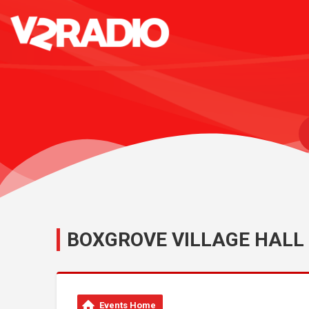
BOXGROVE VILLAGE HALL
Events Home