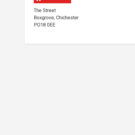
The Street
Boxgrove, Chichester
PO18 0EE