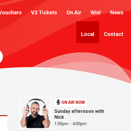
Vouchers
V2 Tickets
On Air
Win!
News
Local
Contact
ON AIR NOW
Sunday afternoon with
Nick
1:00pm - 4:00pm