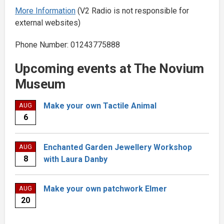
More Information
(V2 Radio is not responsible for
external websites)
Phone Number: 01243775888
Upcoming events at The Novium
Museum
Make your own Tactile Animal
AUG
6
Enchanted Garden Jewellery Workshop
AUG
8
with Laura Danby
Make your own patchwork Elmer
AUG
20