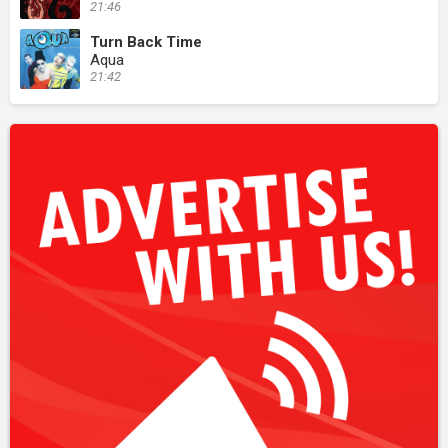
21:46
Turn Back Time
Aqua
21:42