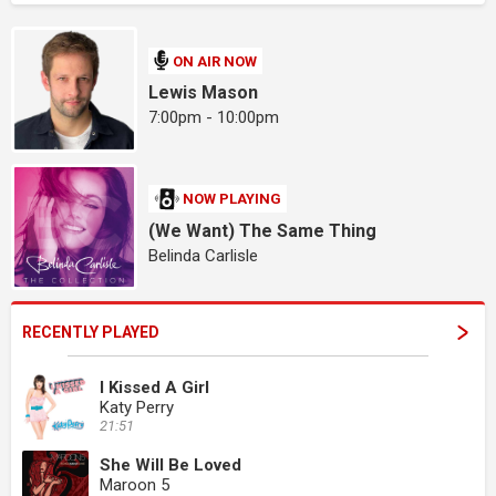
ON AIR NOW
Lewis Mason
7:00pm - 10:00pm
NOW PLAYING
(We Want) The Same Thing
Belinda Carlisle
RECENTLY PLAYED
I Kissed A Girl
Katy Perry
21:51
She Will Be Loved
Maroon 5