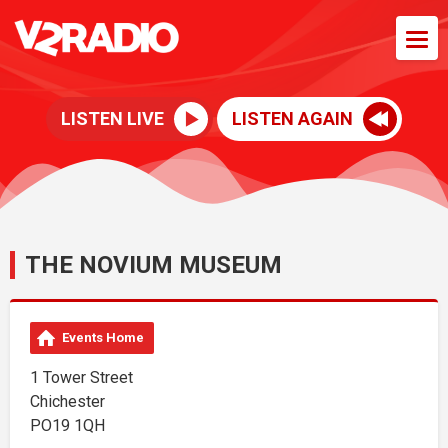
LISTEN LIVE
LISTEN AGAIN
THE NOVIUM MUSEUM
Events Home
1 Tower Street
Chichester
PO19 1QH