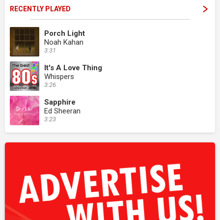
RECENTLY PLAYED
Porch Light
Noah Kahan
3:31
It's A Love Thing
Whispers
3:26
Sapphire
Ed Sheeran
3:23