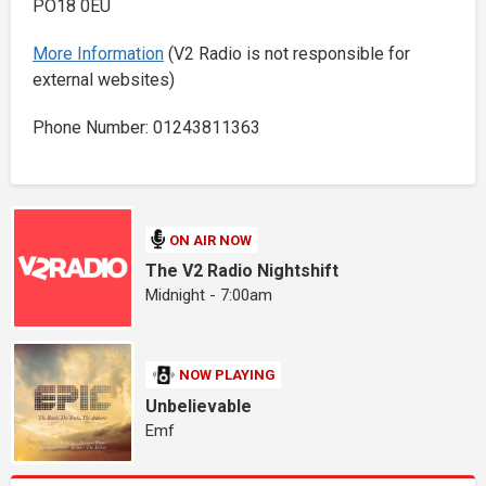
PO18 0EU
More Information
(V2 Radio is not responsible for
external websites)
Phone Number: 01243811363
ON AIR NOW
The V2 Radio Nightshift
Midnight - 7:00am
NOW PLAYING
Unbelievable
Emf