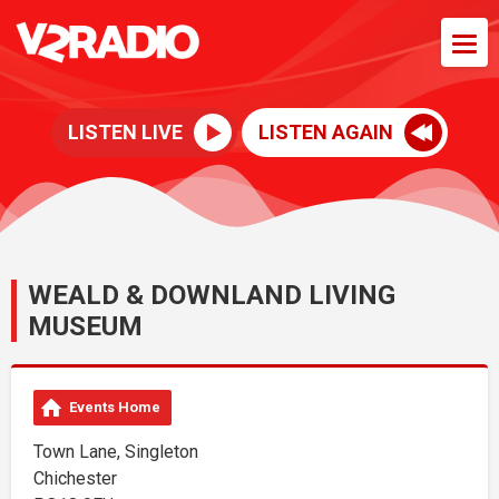
LISTEN LIVE
LISTEN AGAIN
WEALD & DOWNLAND LIVING
MUSEUM
Events Home
Town Lane, Singleton
Chichester