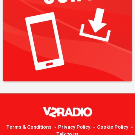
Terms & Conditions
Privacy Policy
Cookie Policy
Talk to us