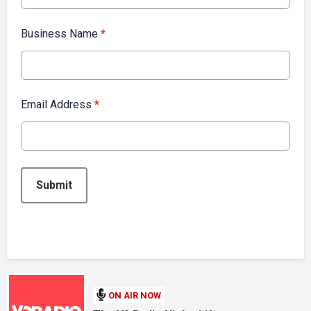
Business Name
*
Email Address
*
This can be left alone:
Submit
ON AIR NOW