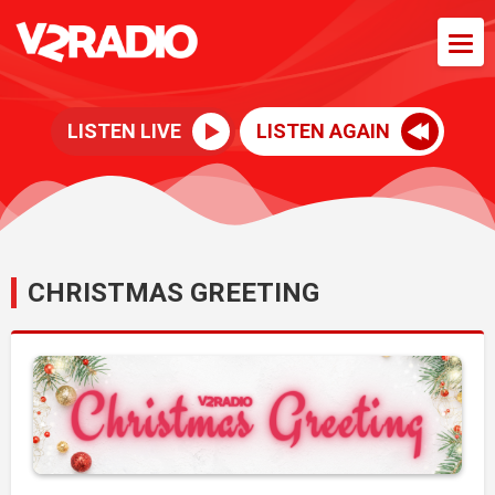
LISTEN LIVE
LISTEN AGAIN
CHRISTMAS GREETING