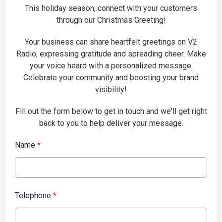
This holiday season, connect with your customers
through our Christmas Greeting!
Your business can share heartfelt greetings on V2
Radio, expressing gratitude and spreading cheer. Make
your voice heard with a personalized message.
Celebrate your community and boosting your brand
visibility!
Fill out the form below to get in touch and we'll get right
back to you to help deliver your message.
Name
*
Telephone
*