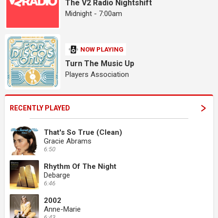
The V2 Radio Nightshift
Midnight - 7:00am
NOW PLAYING
Turn The Music Up
Players Association
RECENTLY PLAYED
That's So True (Clean)
Gracie Abrams
6:50
Rhythm Of The Night
Debarge
6:46
2002
Anne-Marie
6:43