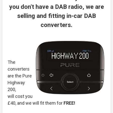
you don't have a DAB radio, we are
selling and fitting in-car DAB
converters.
The
converters
are the Pure
Highway
200,
will cost you
£40, and we will fit them for
FREE!