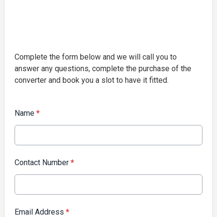
Complete the form below and we will call you to
answer any questions, complete the purchase of the
converter and book you a slot to have it fitted.
Name
*
Contact Number
*
Email Address
*