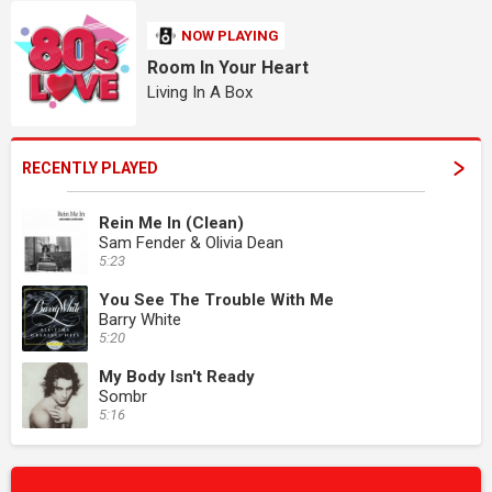
NOW PLAYING
Room In Your Heart
Living In A Box
RECENTLY PLAYED
Rein Me In (Clean)
Sam Fender & Olivia Dean
5:23
You See The Trouble With Me
Barry White
5:20
My Body Isn't Ready
Sombr
5:16