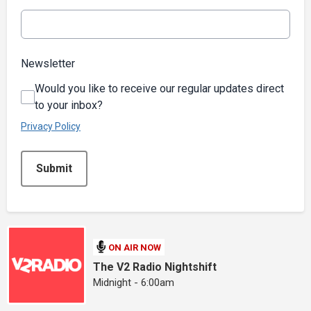
Newsletter
Would you like to receive our regular updates direct
to your inbox?
Privacy Policy
This can be left alone:
Submit
ON AIR NOW
The V2 Radio Nightshift
Midnight - 6:00am