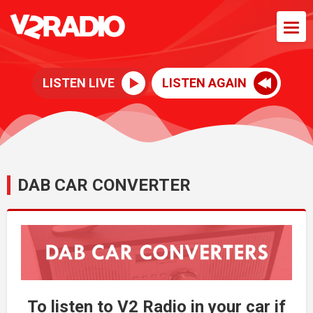
LISTEN LIVE
LISTEN AGAIN
DAB CAR CONVERTER
To listen to V2 Radio in your car if