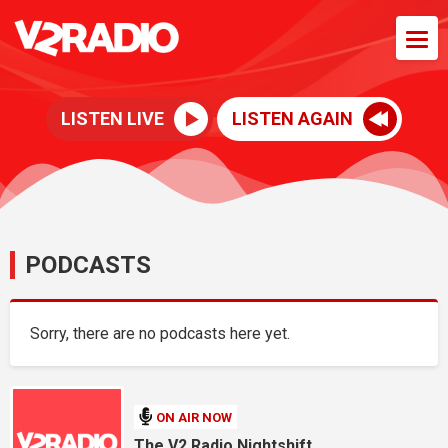
LISTEN LIVE
LISTEN AGAIN
PODCASTS
Sorry, there are no podcasts here yet.
ON AIR NOW
The V2 Radio Nightshift