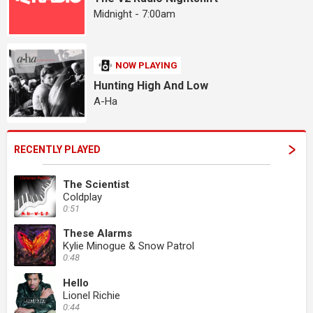
Midnight - 7:00am
NOW PLAYING
Hunting High And Low
A-Ha
RECENTLY PLAYED
The Scientist
Coldplay
0:51
These Alarms
Kylie Minogue & Snow Patrol
0:48
Hello
Lionel Richie
0:44