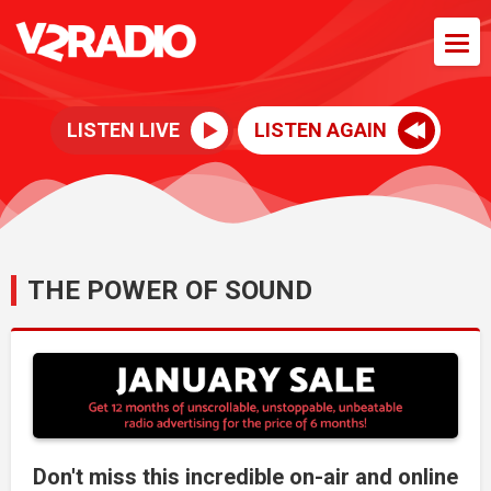
LISTEN LIVE
LISTEN AGAIN
THE POWER OF SOUND
Don't miss this incredible on-air and online