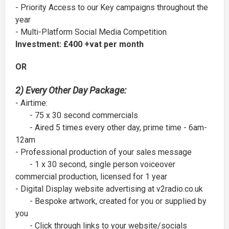
- Priority Access to our Key campaigns throughout the
year
- Multi-Platform Social Media Competition
Investment: £400 +vat per month
OR
2) Every Other Day Package:
- Airtime:
- 75 x 30 second commercials
- Aired 5 times every other day, prime time - 6am-
12am
- Professional production of your sales message
- 1 x 30 second, single person voiceover
commercial production, licensed for 1 year
- Digital Display website advertising at v2radio.co.uk
- Bespoke artwork, created for you or supplied by
you
- Click through links to your website/socials