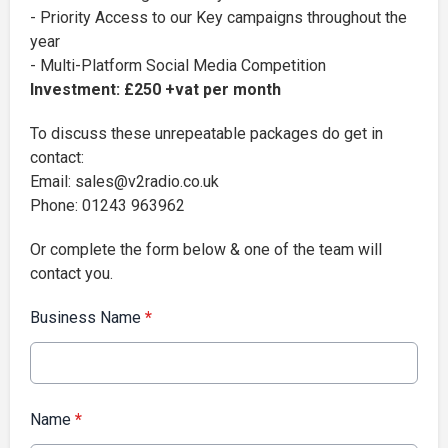
- Priority Access to our Key campaigns throughout the
year
- Multi-Platform Social Media Competition
Investment: £250 +vat per month
To discuss these unrepeatable packages do get in
contact:
Email: sales@v2radio.co.uk
Phone: 01243 963962
Or complete the form below & one of the team will
contact you.
Business Name
*
Name
*