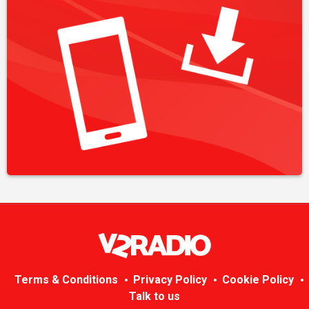
Terms & Conditions
Privacy Policy
Cookie Policy
Talk to us