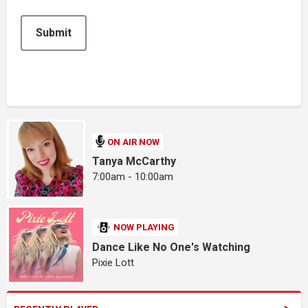
Submit
ON AIR NOW
Tanya McCarthy
7:00am - 10:00am
NOW PLAYING
Dance Like No One's Watching
Pixie Lott