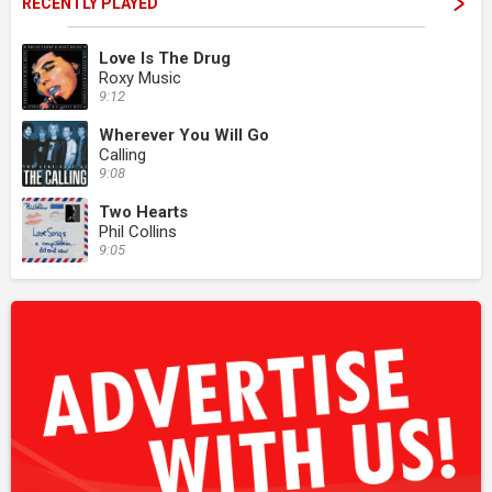
RECENTLY PLAYED
Love Is The Drug
Roxy Music
9:12
Wherever You Will Go
Calling
9:08
Two Hearts
Phil Collins
9:05