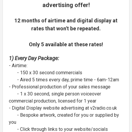
advertising offer!
12 months of airtime and digital display at
rates that won't be repeated.
Only 5 available at these rates!
1) Every Day Package:
- Airtime:
- 150 x 30 second commercials
- Aired 5 times every day, prime time - 6am-12am
- Professional production of your sales message
- 1 x 30 second, single person voiceover
commercial production, licensed for 1 year
- Digital Display website advertising at v2radio.co.uk
- Bespoke artwork, created for you or supplied by
you
- Click through links to your website/socials