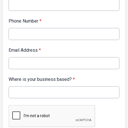
Phone Number
*
Email Address
*
Where is your business based?
*
This can be left alone: