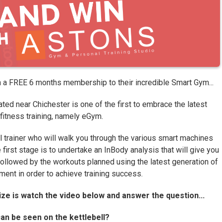
n a FREE 6 months membership to their incredible Smart Gym...
ted near Chichester is one of the first to embrace the latest
 fitness training, namely eGym.
 trainer who will walk you through the various smart machines
first stage is to undertake an InBody analysis that will give you
followed by the workouts planned using the latest generation of
ent in order to achieve training success.
rize is watch the video below and answer the question...
n be seen on the kettlebell?