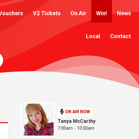
Vouchers
V2 Tickets
On Air
Win!
News
Local
Contact
ON AIR NOW
Tanya McCarthy
7:00am - 10:00am