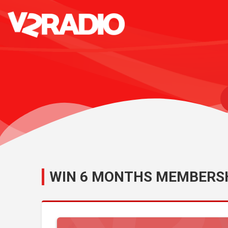
WIN 6 MONTHS MEMBERSH