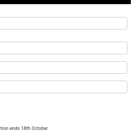
tion ends 18th October.