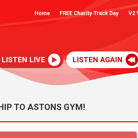
Home
FREE Charity Track Day
V2 
LISTEN LIVE
LISTEN AGAIN
IP TO ASTONS GYM!