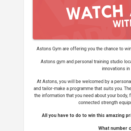
Astons Gym are offering you the chance to wi
Astons gym and personal training studio loca
innovations in
At Astons, you will be welcomed by a personal
and tailor-make a programme that suits you. The 
the information that you need about your body, 
connected strength equipm
All you have to do to win this amazing p
What number ca