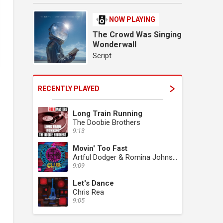
NOW PLAYING
The Crowd Was Singing
Wonderwall
Script
RECENTLY PLAYED
Long Train Running
The Doobie Brothers
9:13
Movin' Too Fast
Artful Dodger & Romina Johnson
9:09
Let's Dance
Chris Rea
9:05