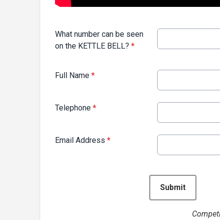
What number can be seen
on the KETTLE BELL?
*
Full Name
*
Telephone
*
Email Address
*
This can be left alone:
Submit
Competi