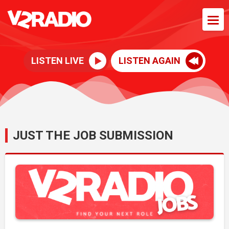
LISTEN LIVE
LISTEN AGAIN
JUST THE JOB SUBMISSION