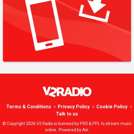
Terms & Conditions
Privacy Policy
Cookie Policy
Talk to us
© Copyright 2026 V2 Radio is licensed by PRS & PPL to stream music
online.. Powered by
Aiir
.