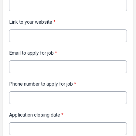
Link to your website
*
Email to apply for job
*
Phone number to apply for job
*
Application closing date
*