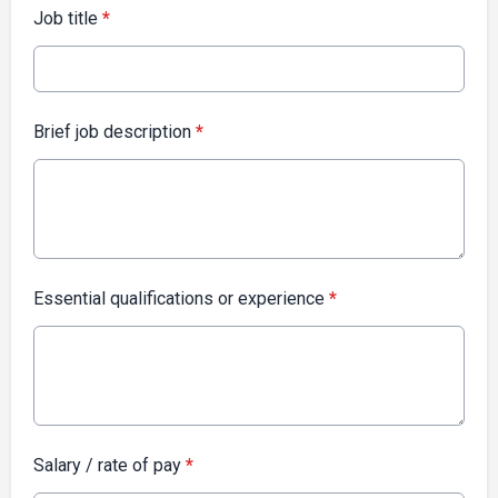
Job title
*
Brief job description
*
Essential qualifications or experience
*
Salary / rate of pay
*