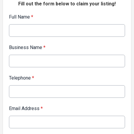
Fill out the form below to claim your listing!
Full Name
*
Business Name
*
Telephone
*
Email Address
*