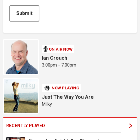
This can be left alone:
Submit
ON AIR NOW
Ian Crouch
3:00pm - 7:00pm
NOW PLAYING
Just The Way You Are
Milky
RECENTLY PLAYED