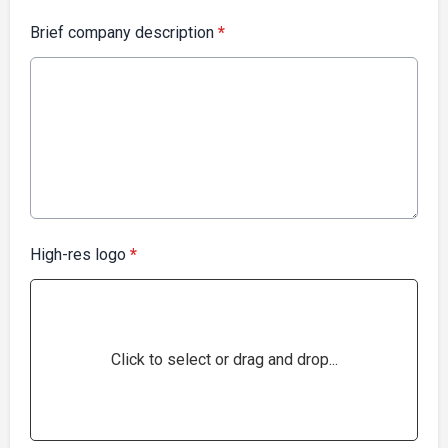
Brief company description
*
High-res logo
*
Click to select or drag and drop...