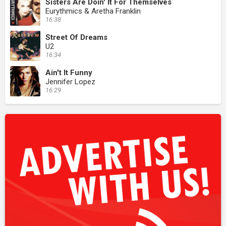
Sisters Are Doin' It For Themselves
Eurythmics & Aretha Franklin
16:38
Street Of Dreams
U2
16:34
Ain't It Funny
Jennifer Lopez
16:29