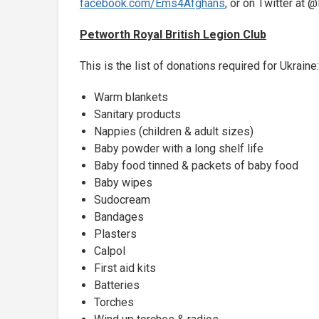
facebook.com/Ems4Afghans
, or on Twitter a
Petworth Royal British Legion Club
This is the list of donations required for Ukraine:
Warm blankets
Sanitary products
Nappies (children & adult sizes)
Baby powder with a long shelf life
Baby food tinned & packets of baby food
Baby wipes
Sudocream
Bandages
Plasters
Calpol
First aid kits
Batteries
Torches