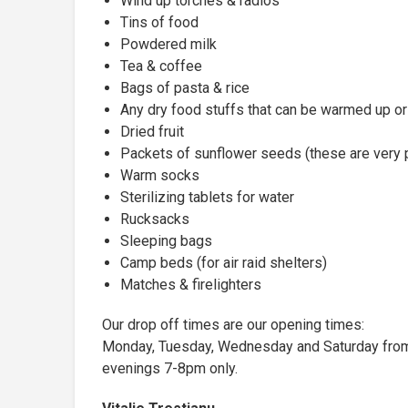
Wind up torches & radios
Tins of food
Powdered milk
Tea & coffee
Bags of pasta & rice
Any dry food stuffs that can be warmed up or
Dried fruit
Packets of sunflower seeds (these are very 
Warm socks
Sterilizing tablets for water
Rucksacks
Sleeping bags
Camp beds (for air raid shelters)
Matches & firelighters
Our drop off times are our opening times:
Monday, Tuesday, Wednesday and Saturday from
evenings 7-8pm only.