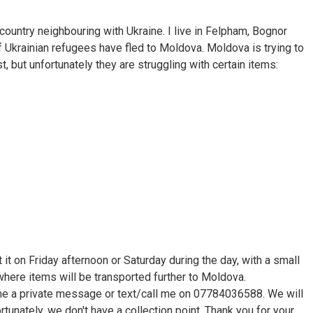
country neighbouring with Ukraine. I live in Felpham, Bognor
f Ukrainian refugees have fled to Moldova. Moldova is trying to
t, but unfortunately they are struggling with certain items:
 it on Friday afternoon or Saturday during the day, with a small
, where items will be transported further to Moldova.
me a private message or text/call me on 07784036588. We will
rtunately, we don't have a collection point. Thank you for your