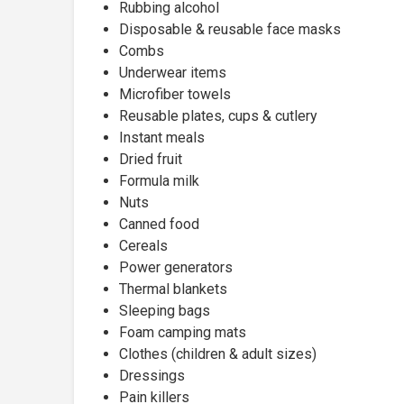
Rubbing alcohol
Disposable & reusable face masks
Combs
Underwear items
Microfiber towels
Reusable plates, cups & cutlery
Instant meals
Dried fruit
Formula milk
Nuts
Canned food
Cereals
Power generators
Thermal blankets
Sleeping bags
Foam camping mats
Clothes (children & adult sizes)
Dressings
Pain killers