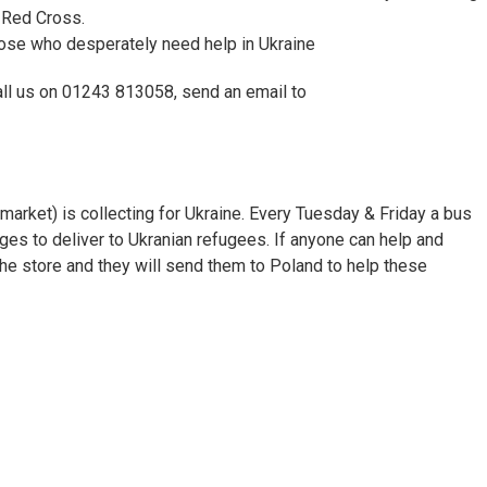
 Red Cross.
ose who desperately need help in Ukraine
call us on 01243 813058, send an email to
arket) is collecting for Ukraine. Every Tuesday & Friday a bus
ages to deliver to Ukranian refugees. If anyone can help and
 the store and they will send them to Poland to help these