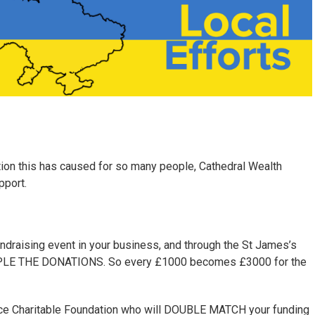
ation this has caused for so many people, Cathedral Wealth
pport.
undraising event in your business, and through the St James’s
TRIPLE THE DONATIONS. So every £1000 becomes £3000 for the
lace Charitable Foundation who will DOUBLE MATCH your funding