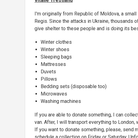
Vitalie Trestianu
I'm originally from Republic of Moldova, a small 
Regis. Since the attacks in Ukraine, thousands o
give shelter to these people and is doing its bes
Winter clothes
Winter shoes
Sleeping bags
Mattresses
Duvets
Pillows
Bedding sets (disposable too)
Microwaves
Washing machines
If you are able to donate something, I can collect
van. After, I will transport everything to London
If you want to donate something, please, send 
schedule a collection on Friday or Saturday. Unfo