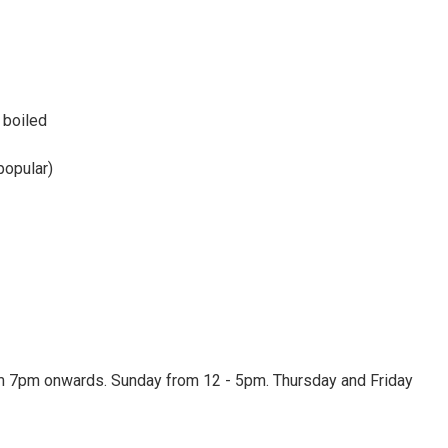
 boiled
popular)
 7pm onwards. Sunday from 12 - 5pm. Thursday and Friday