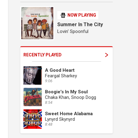
NOW PLAYING
Summer In The City
Lovin' Spoonful
RECENTLY PLAYED
A Good Heart
Feargal Sharkey
9:06
Boogie's In My Soul
Chaka Khan, Snoop Dogg
8:54
Sweet Home Alabama
Lynyrd Skynyrd
8:48