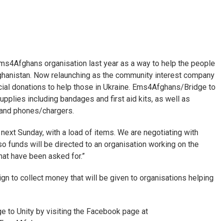
4Afghans organisation last year as a way to help the people
ghanistan. Now relaunching as the community interest company
rucial donations to help those in Ukraine. Ems4Afghans/Bridge to
upplies including bandages and first aid kits, as well as
, and phones/chargers.
 next Sunday, with a load of items. We are negotiating with
o funds will be directed to an organisation working on the
that have been asked for.”
gn to collect money that will be given to organisations helping
 to Unity by visiting the Facebook page at