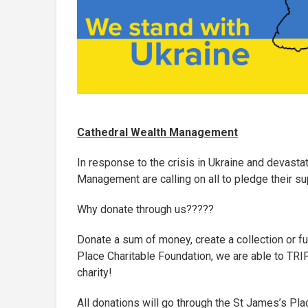
Cathedral Wealth Management
In response to the crisis in Ukraine and devast
Management are calling on all to pledge their su
Why donate through us?????
Donate a sum of money, create a collection or f
Place Charitable Foundation, we are able to 
charity!
All donations will go through the St James’s P