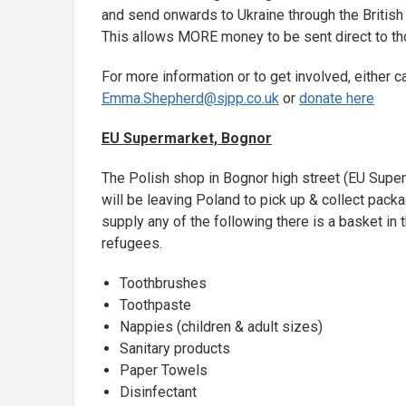
and send onwards to Ukraine through the British
This allows MORE money to be sent direct to th
For more information or to get involved, either 
Emma.Shepherd@sjpp.co.uk
or
donate here
EU Supermarket, Bognor
The Polish shop in Bognor high street (EU Superm
will be leaving Poland to pick up & collect pack
supply any of the following there is a basket in
refugees.
Toothbrushes
Toothpaste
Nappies (children & adult sizes)
Sanitary products
Paper Towels
Disinfectant