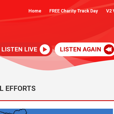
Home
FREE Charity Track Day
V2 
LISTEN LIVE
LISTEN AGAIN
L EFFORTS