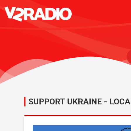
SUPPORT UKRAINE - LOCA