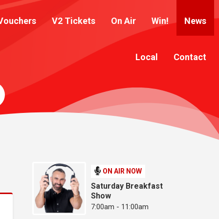
Vouchers
V2 Tickets
On Air
Win!
News
Local
Contact
ON AIR NOW
Saturday Breakfast
Show
7:00am - 11:00am