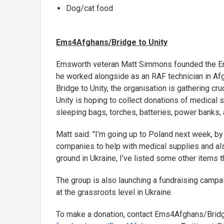
Dog/cat food
Ems4Afghans/Bridge to Unity
Emsworth veteran Matt Simmons founded the Ems
he worked alongside as an RAF technician in Af
Bridge to Unity, the organisation is gathering c
Unity is hoping to collect donations of medical s
sleeping bags, torches, batteries, power banks
Matt said: "I’m going up to Poland next week, by
companies to help with medical supplies and als
ground in Ukraine, I’ve listed some other items 
The group is also launching a fundraising campai
at the grassroots level in Ukraine.
To make a donation, contact Ems4Afghans/Bridge