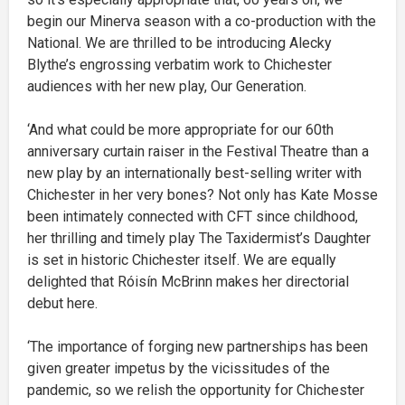
begin our Minerva season with a co-production with the
National. We are thrilled to be introducing Alecky
Blythe’s engrossing verbatim work to Chichester
audiences with her new play, Our Generation.
‘And what could be more appropriate for our 60th
anniversary curtain raiser in the Festival Theatre than a
new play by an internationally best-selling writer with
Chichester in her very bones? Not only has Kate Mosse
been intimately connected with CFT since childhood,
her thrilling and timely play The Taxidermist’s Daughter
is set in historic Chichester itself. We are equally
delighted that Róisín McBrinn makes her directorial
debut here.
‘The importance of forging new partnerships has been
given greater impetus by the vicissitudes of the
pandemic, so we relish the opportunity for Chichester