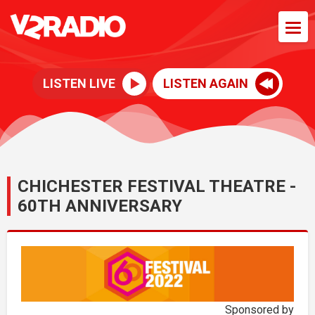
LISTEN LIVE
LISTEN AGAIN
CHICHESTER FESTIVAL THEATRE -
60TH ANNIVERSARY
Sponsored by