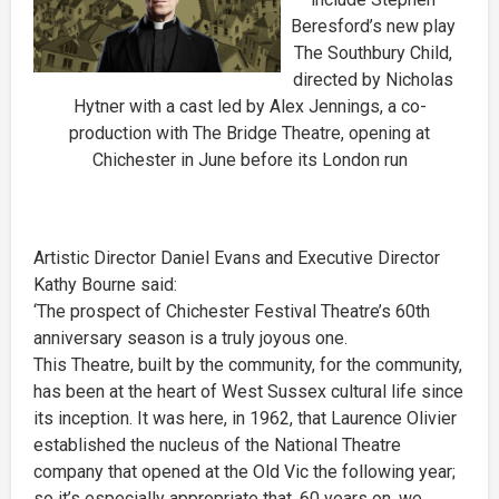
Beresford’s new play
The Southbury Child,
directed by Nicholas
Hytner with a cast led by Alex Jennings, a co-
production with The Bridge Theatre, opening at
Chichester in June before its London run
Artistic Director Daniel Evans and Executive Director
Kathy Bourne said:
‘The prospect of Chichester Festival Theatre’s 60th
anniversary season is a truly joyous one.
This Theatre, built by the community, for the community,
has been at the heart of West Sussex cultural life since
its inception. It was here, in 1962, that Laurence Olivier
established the nucleus of the National Theatre
company that opened at the Old Vic the following year;
so it’s especially appropriate that, 60 years on, we