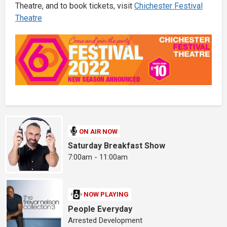
Theatre, and to book tickets, visit
Chichester Festival
Theatre
ON AIR NOW
Saturday Breakfast Show
7:00am - 11:00am
NOW PLAYING
People Everyday
Arrested Development