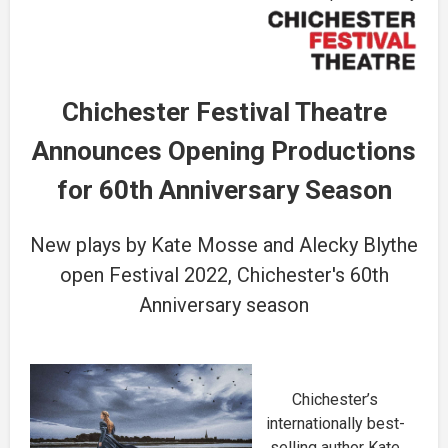
Chichester Festival Theatre
Announces Opening Productions
for 60th Anniversary Season
New plays by Kate Mosse and Alecky Blythe
open Festival 2022, Chichester's 60th
Anniversary season
Chichester’s
internationally best-
selling author Kate