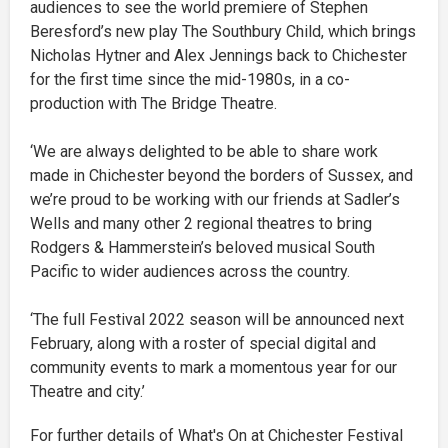
audiences to see the world premiere of Stephen
Beresford’s new play The Southbury Child, which brings
Nicholas Hytner and Alex Jennings back to Chichester
for the first time since the mid-1980s, in a co-
production with The Bridge Theatre.
‘We are always delighted to be able to share work
made in Chichester beyond the borders of Sussex, and
we’re proud to be working with our friends at Sadler’s
Wells and many other 2 regional theatres to bring
Rodgers & Hammerstein’s beloved musical South
Pacific to wider audiences across the country.
‘The full Festival 2022 season will be announced next
February, along with a roster of special digital and
community events to mark a momentous year for our
Theatre and city.’
For further details of What's On at Chichester Festival