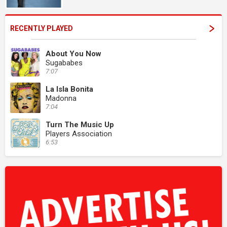
RECENTLY PLAYED
About You Now
Sugababes
7:07
La Isla Bonita
Madonna
7:04
Turn The Music Up
Players Association
6:53