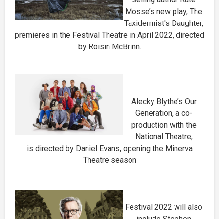
Mosse’s new play, The
Taxidermist's Daughter,
premieres in the Festival Theatre in April 2022, directed
by Róisín McBrinn.
Alecky Blythe’s Our
Generation, a co-
production with the
National Theatre,
is directed by Daniel Evans, opening the Minerva
Theatre season
Festival 2022 will also
include Stephen