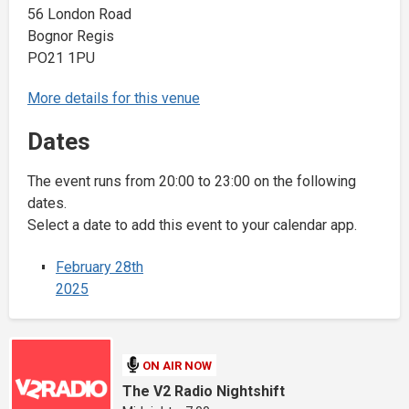
56 London Road
Bognor Regis
PO21 1PU
More details for this venue
Dates
The event runs from 20:00 to 23:00 on the following
dates.
Select a date to add this event to your calendar app.
February 28th
2025
ON AIR NOW
The V2 Radio Nightshift