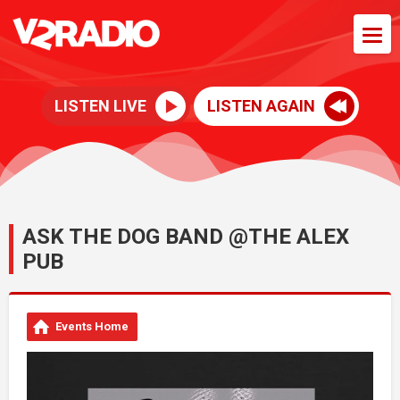
LISTEN LIVE
LISTEN AGAIN
ASK THE DOG BAND @THE ALEX
PUB
Events Home