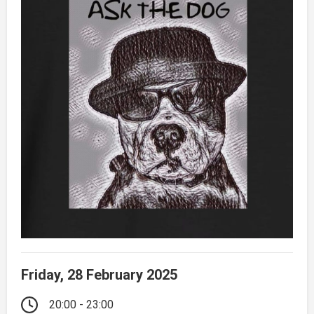
Friday, 28 February 2025
20:00 - 23:00