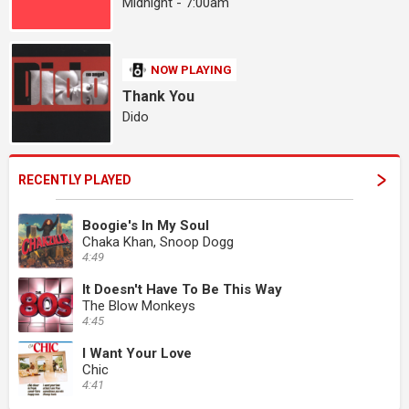
Midnight - 7:00am
NOW PLAYING
Thank You
Dido
RECENTLY PLAYED
Boogie's In My Soul
Chaka Khan, Snoop Dogg
4:49
It Doesn't Have To Be This Way
The Blow Monkeys
4:45
I Want Your Love
Chic
4:41