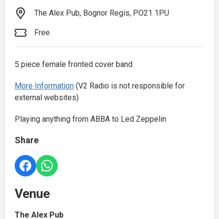
The Alex Pub, Bognor Regis, PO21 1PU
Free
5 piece female fronted cover band
More Information
(V2 Radio is not responsible for
external websites)
Playing anything from ABBA to Led Zeppelin
Share
Venue
The Alex Pub