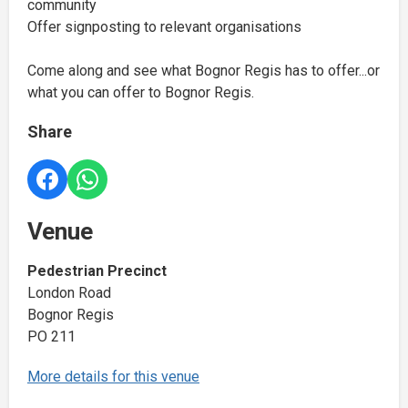
community
Offer signposting to relevant organisations
Come along and see what Bognor Regis has to offer...or
what you can offer to Bognor Regis.
Share
Venue
Pedestrian Precinct
London Road
Bognor Regis
PO 211
More details for this venue