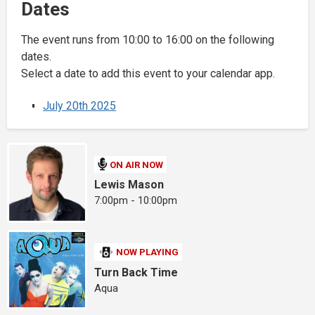
Dates
The event runs from 10:00 to 16:00 on the following
dates.
Select a date to add this event to your calendar app.
July 20th 2025
ON AIR NOW
Lewis Mason
7:00pm - 10:00pm
NOW PLAYING
Turn Back Time
Aqua