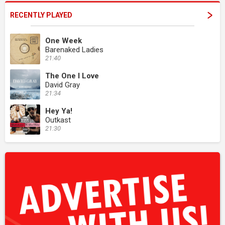
RECENTLY PLAYED
One Week
Barenaked Ladies
21:40
The One I Love
David Gray
21:34
Hey Ya!
Outkast
21:30