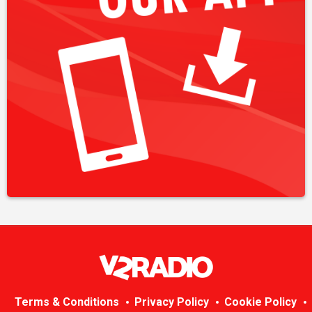
Terms & Conditions
Privacy Policy
Cookie Policy