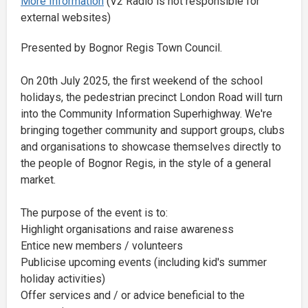
More Information
(V2 Radio is not responsible for
external websites)
Presented by Bognor Regis Town Council.
On 20th July 2025, the first weekend of the school
holidays, the pedestrian precinct London Road will turn
into the Community Information Superhighway. We're
bringing together community and support groups, clubs
and organisations to showcase themselves directly to
the people of Bognor Regis, in the style of a general
market.
The purpose of the event is to:
Highlight organisations and raise awareness
Entice new members / volunteers
Publicise upcoming events (including kid's summer
holiday activities)
Offer services and / or advice beneficial to the