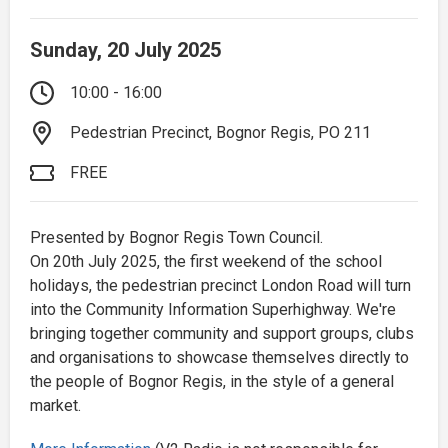
Sunday, 20 July 2025
10:00 - 16:00
Pedestrian Precinct, Bognor Regis, PO 211
FREE
Presented by Bognor Regis Town Council.
On 20th July 2025, the first weekend of the school
holidays, the pedestrian precinct London Road will turn
into the Community Information Superhighway. We're
bringing together community and support groups, clubs
and organisations to showcase themselves directly to
the people of Bognor Regis, in the style of a general
market.