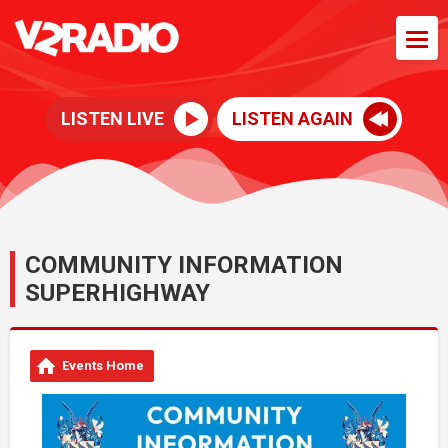
LISTEN LIVE
LISTEN AGAIN
COMMUNITY INFORMATION
SUPERHIGHWAY
Events Home